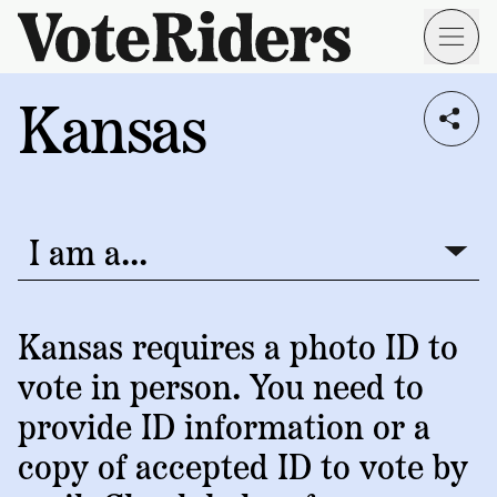
Skip to main content
Kansas
Voting
I live in...
Info
→
Donate
Donate
Get
Once
I am a...
I am a...
Involved
Get
Free
Our
1
Check
→
Donate
Help
Impact
Kansas requires a photo ID to
Work
ID
Monthly
vote in person. You need to
About
For
VoteRiders
Blog
Rules
provide ID information or a
Us
Voter
Individuals
copy of accepted ID to vote by
Stories
Who
Learn
News
We
Your