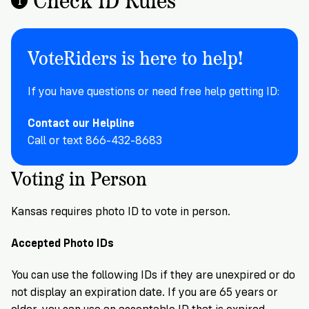
Registration
of
Cards
Supporters
Citizenship
3
in
Vote
California?
VoteRiders is here to help!
Write
VoteRiders
letters
Make
NEW
Overview
with
If you have questions or need free help getting ID:
RESEARCH
a
VoteRiders!
REPORT
Plan
READ
Contact our Helpline
NOW
to
RSVP
Call or text 866-432-8683
NOW
Vote
Voting in Person
Do
Kansas requires photo ID to vote in person.
you
need
Accepted Photo IDs
an
ID
You can use the following IDs if they are unexpired or do
to
not display an expiration date. If you are 65 years or
vote?