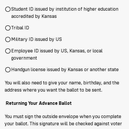
Student ID issued by institution of higher education
accredited by Kansas
Tribal ID
Military ID issued by US
Employee ID issued by US, Kansas, or local
government
Handgun license issued by Kansas or another state
You will also need to give your name, birthday, and the
address where you want the ballot to be sent.
Returning Your Advance Ballot
You must sign the outside envelope when you complete
your ballot. This signature will be checked against voter