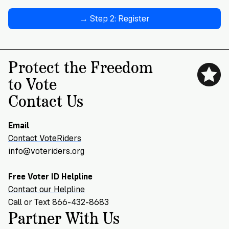
→ Step 2: Register
Protect the Freedom
to Vote
Contact Us
Email
Contact VoteRiders
info@voteriders.org
Free Voter ID Helpline
Contact our Helpline
Call or Text 866-432-8683
Partner With Us