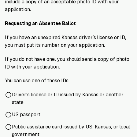
include a copy of an acceptable photo ID with your
application.
Requesting an Absentee Ballot
If you have an unexpired Kansas driver’s license or ID,
you must put its number on your application.
If you do not have one, you should send a copy of photo
ID with your application.
You can use one of these IDs:
Driver’s license or ID issued by Kansas or another
state
US passport
Public assistance card issued by US, Kansas, or local
government