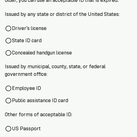
older, you can use an acceptable ID that is expired.
VoteRiders
is
here
Issued by any state or district of the United States:
to
help!
Driver’s license
State ID card
GET
FREE
Concealed handgun license
HELP
Issued by municipal, county, state, or federal
government office:
Employee ID
Public assistance ID card
Other forms of acceptable ID:
US Passport