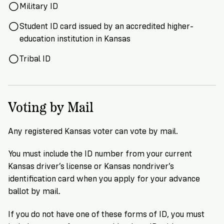
Military ID
Student ID card issued by an accredited higher-
education institution in Kansas
Tribal ID
Voting by Mail
Any registered Kansas voter can vote by mail.
You must include the ID number from your current
Kansas driver’s license or Kansas nondriver’s
identification card when you apply for your advance
ballot by mail.
If you do not have one of these forms of ID, you must