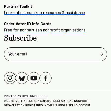
Partner Toolkit
Learn about our free resources & assistance
Order Voter ID Info Cards
Free for nonpartisan nonprofit organizations
Subscribe
PRIVACY POLICY
TERMS OF USE
©2025. VOTERIDERS IS A 501(C)(3) NONPARTISAN NONPROFIT
ORGANIZATION REGISTERED IN THE US UNDER EIN 45-5081831.