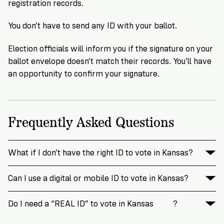
registration records.
You don’t have to send any ID with your ballot.
Election officials will inform you if the signature on your
ballot envelope doesn’t match their records. You’ll have
an opportunity to confirm your signature.
Frequently Asked Questions
What if I don’t have the right ID to vote in Kansas?
Can I use a digital or mobile ID to vote in Kansas?
Do I need a “REAL ID” to vote in Kansas
?