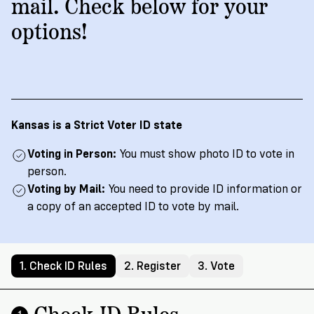
→
More
mail. Check below for your
Volunteer
Insights
Are
State's
Ways
Ways
options!
Our
Rules
to
to
Our
Staff
Get
Give
Volunteer
Give
Research
Our
For
an
Student
Policy
Leadership
ID
Organizations
Brief:
English
/
Español
Get
to
Kansas is a Strict Voter ID state
Documentary
in
Vote
Partner
Proof
Touch
Voting in Person:
You must show photo ID to vote in
2
With
Join
of
person.
Register
Us
Citizenship
Voting by Mail:
You need to provide ID information or
Us
Partner
a copy of an accepted ID to vote by mail.
Register
Toolkit
Jobs
to
Order
Who
&
Vote
Lacks
Voter
1. Check ID Rules
2. Register
3. Vote
Internships
ID
Check
ID
and
Donate
Your
Information
Proof
Check ID Rules
Our
1