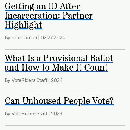
Getting an ID After
Incarceration: Partner
Highlight
By Erin Carden | 02.27.2024
What Is a Provisional Ballot
and How to Make It Count
By VoteRiders Staff | 2024
Can Unhoused People Vote?
By VoteRiders Staff | 2023