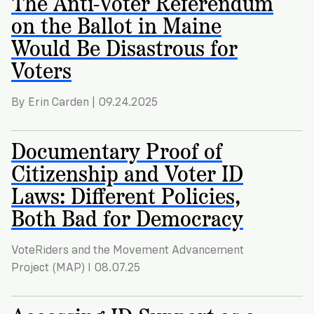
The Anti-Voter Referendum
on the Ballot in Maine
Would Be Disastrous for
Voters
By Erin Carden | 09.24.2025
Documentary Proof of
Citizenship and Voter ID
Laws: Different Policies,
Both Bad for Democracy
VoteRiders and the Movement Advancement
Project (MAP) I 08.07.25