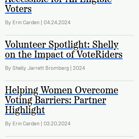
Voters
By Erin Carden | 04.24.2024
Volunteer Spotlight: Shelly
on the Impact of VoteRiders
By Shelly Jarrett Bromberg | 2024
Helping Women Overcome
Voting Barriers: Partner
Highlight
By Erin Carden | 03.20.2024