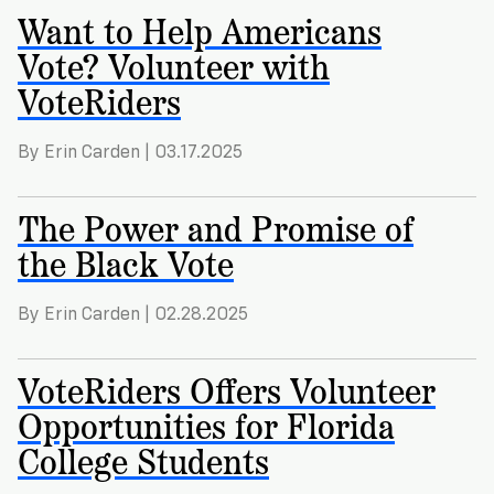
Want to Help Americans
Vote? Volunteer with
VoteRiders
By Erin Carden | 03.17.2025
The Power and Promise of
the Black Vote
By Erin Carden | 02.28.2025
VoteRiders Offers Volunteer
Opportunities for Florida
College Students