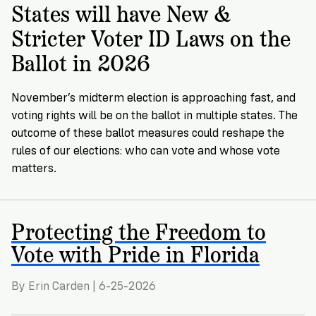
→
More
Volunteer
States will have New &
Insights
Are
State's
Ways
Ways
Stricter Voter ID Laws on the
Our
Rules
to
to
Our
Staff
Ballot in 2026
Get
Give
Volunteer
Give
Research
Our
For
an
Student
Policy
Leadership
ID
November’s midterm election is approaching fast, and
Organizations
Brief:
Get
to
voting rights will be on the ballot in multiple states. The
Documentary
in
outcome of these ballot measures could reshape the
Vote
Partner
Proof
rules of our elections: who can vote and whose vote
Touch
2
With
Join
of
matters.
Register
Us
Citizenship
Us
Partner
Register
Toolkit
Protecting the Freedom to
Jobs
to
Order
Who
Vote with Pride in Florida
&
Vote
Lacks
Voter
Internships
ID
Check
ID
By Erin Carden | 6-25-2026
and
Donate
Your
Information
Proof
Our