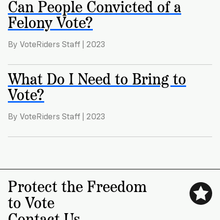
Can People Convicted of a
Felony Vote?
By VoteRiders Staff | 2023
What Do I Need to Bring to
Vote?
By VoteRiders Staff | 2023
Protect the Freedom
to Vote
Contact Us