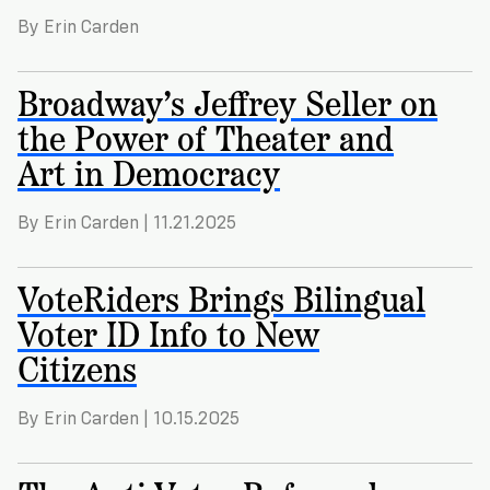
By Erin Carden
Broadway’s Jeffrey Seller on
the Power of Theater and
Art in Democracy
By Erin Carden | 11.21.2025
VoteRiders Brings Bilingual
Voter ID Info to New
Citizens
By Erin Carden | 10.15.2025