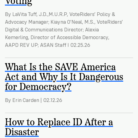
VoteRiders
is
here
By LaVita Tuff, J.D.,M.U.R.P, VoteRiders’ Policy &
to
Advocacy Manager; Kiayna O’Neal, M.S., VoteRiders’
help!
Digital & Communications Director; Alexia
Kemerling, Director of Accessible Democracy,
GET
AAPD REV UP; ASAN Staff I 02.25.26
FREE
HELP
What Is the SAVE America
Act and Why Is It Dangerous
for Democracy?
By Erin Carden | 02.12.26
How to Replace ID After a
Disaster