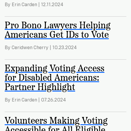
By Erin Carden | 12.11.2024
Pro Bono Lawyers Helping
Americans Get IDs to Vote
By Ceridwen Cherry | 10.23.2024
Expanding Voting Access
for Disabled Americans:
Partner Highlight
By Erin Carden | 07.26.2024
Volunteers Making Voting
Accessible for All Eligible