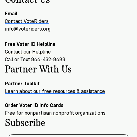
Email
Contact VoteRiders
info@voteriders.org
Free Voter ID Helpline
Contact our Helpline
Call or Text 866-432-8683
Partner With Us
Partner Toolkit
Learn about our free resources & assistance
Order Voter ID Info Cards
Free for nonpartisan nonprofit organizations
Subscribe