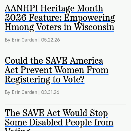
Registration
of
Cards
AANHPI Heritage Month
Supporters
Citizenship
3
in
2026 Feature: Empowering
Vote
California?
Hmong Voters in Wisconsin
Write
VoteRiders
letters
Make
NEW
Overview
with
By Erin Carden | 05.22.26
RESEARCH
a
VoteRiders!
REPORT
Plan
READ
Could the SAVE America
NOW
to
RSVP
NOW
Act Prevent Women From
Vote
Registering to Vote?
Do
By Erin Carden | 03.31.26
you
need
an
The SAVE Act Would Stop
ID
Some Disabled People from
to
vote?
Voting