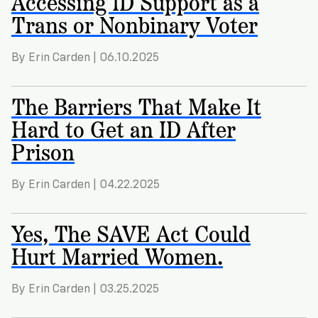
Accessing ID Support as a
Trans or Nonbinary Voter
By Erin Carden | 06.10.2025
The Barriers That Make It
Hard to Get an ID After
Prison
By Erin Carden | 04.22.2025
Yes, The SAVE Act Could
Hurt Married Women.
By Erin Carden | 03.25.2025