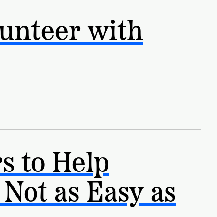
unteer with
s to Help
 Not as Easy as