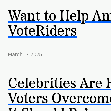
Want to Help Am
VoteRiders
March 17, 2025
Celebrities Are 
Voters Overcome 