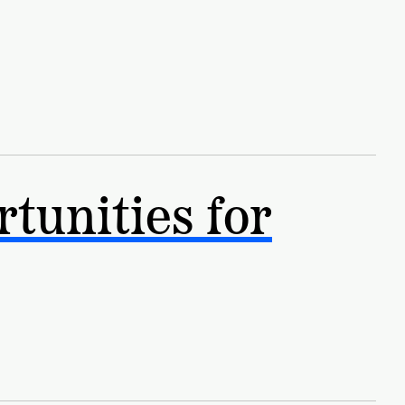
NEW RESEARCH REPORT
tunities for