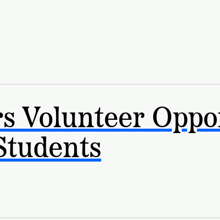
ship
s Volunteer Oppor
Students