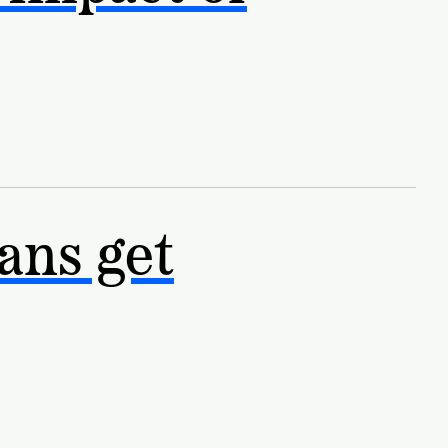
ans get