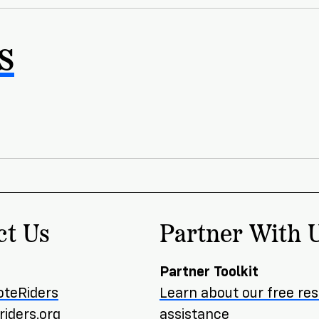
s
ct Us
Partner With 
Partner Toolkit
oteRiders
Learn about our free re
iders.org
assistance