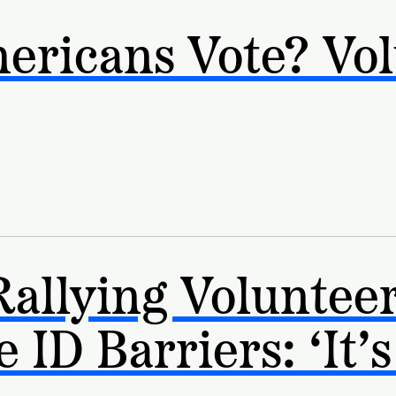
ericans Vote? Vol
Rallying Volunteer
ID Barriers: ‘It’s