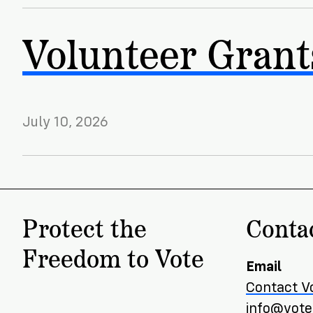
Volunteer Grant
July 10, 2026
Protect the
Conta
Freedom to Vote
Email
Contact V
info@voter