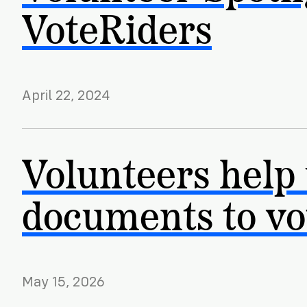
VoteRiders
April 22, 2024
Volunteers help
documents to vo
May 15, 2026