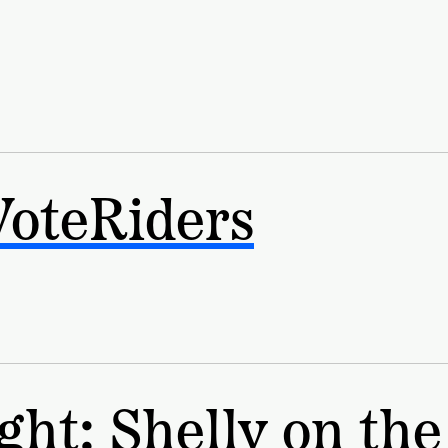
VoteRiders
ght: Shelly on the