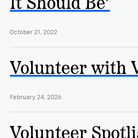
It Should Be’
October 21, 2022
Volunteer with 
February 24, 2026
Volunteer Spotli