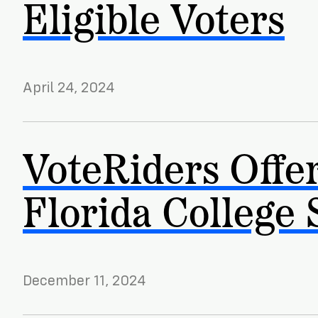
Eligible Voters
News
Citizen
April 24, 2024
VoteRiders Offer
Florida College 
December 11, 2024