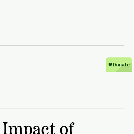
 Impact of