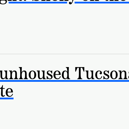
 unhoused Tucson
te