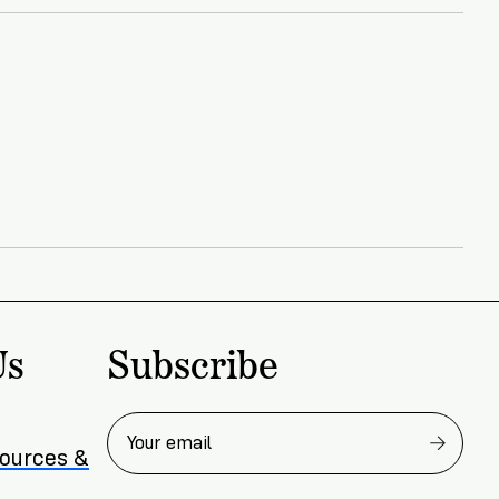
Subscribe
Us
sources &