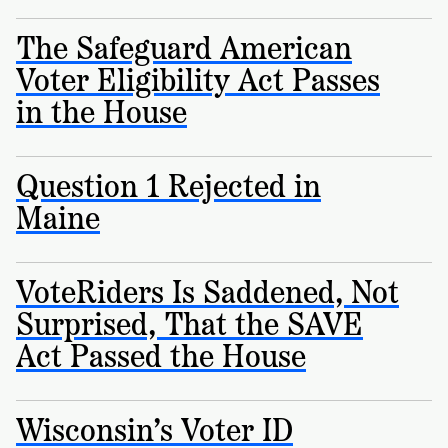
Registration
of
Cards
Supporters
Citizenship
The Safeguard American
3
in
Vote
California?
Voter Eligibility Act Passes
Write
in the House
VoteRiders
letters
Make
NEW
Overview
with
RESEARCH
a
VoteRiders!
REPORT
Plan
Question 1 Rejected in
READ
NOW
to
RSVP
Maine
NOW
Vote
VoteRiders Is Saddened, Not
Do
Surprised, That the SAVE
you
Act Passed the House
need
an
ID
to
Wisconsin’s Voter ID
vote?