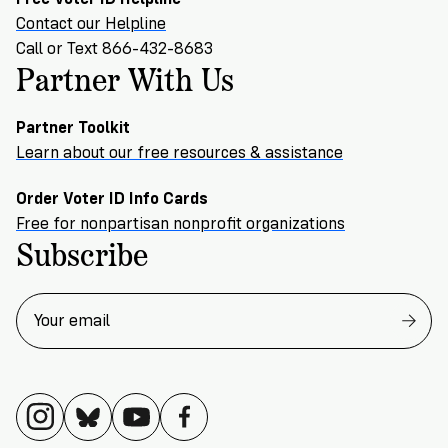
Contact our Helpline
Call or Text 866-432-8683
Partner With Us
Partner Toolkit
Learn about our free resources & assistance
Order Voter ID Info Cards
Free for nonpartisan nonprofit organizations
Subscribe