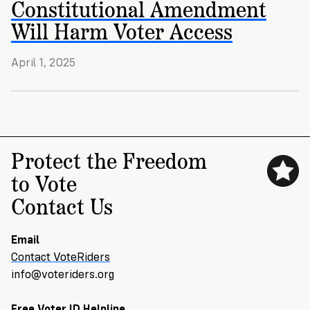
Constitutional Amendment
VoteRiders
is
Will Harm Voter Access
here
to
help!
April 1, 2025
GET
FREE
HELP
Protect the Freedom
to Vote
Contact Us
Email
Contact VoteRiders
info@voteriders.org
Free Voter ID Helpline