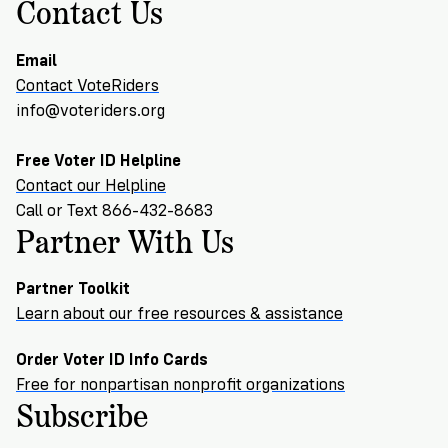
→
More
Contact Us
Volunteer
Insights
Are
State's
Ways
Ways
Our
Rules
to
to
Email
Our
Staff
Get
Give
Volunteer
Contact VoteRiders
Give
Research
Our
For
an
info@voteriders.org
Student
Policy
Leadership
ID
Organizations
Brief:
Get
Free Voter ID Helpline
to
Documentary
Contact our Helpline
in
Vote
Partner
Proof
Call or Text 866-432-8683
Touch
2
With
Partner With Us
Join
of
Register
Us
Citizenship
Us
Partner
Partner Toolkit
Register
Toolkit
Learn about our free resources & assistance
Jobs
to
Order
Who
&
Order Voter ID Info Cards
Vote
Lacks
Voter
Free for nonpartisan nonprofit organizations
Internships
ID
Check
ID
Subscribe
and
Donate
Your
Information
Proof
Our