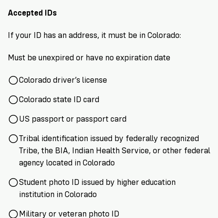
VoteRiders
is
Accepted IDs
here
to
If your ID has an address, it must be in Colorado:
help!
Must be unexpired or have no expiration date
GET
FREE
Colorado driver’s license
HELP
Colorado state ID card
US passport or passport card
Tribal identification issued by federally recognized
Tribe, the BIA, Indian Health Service, or other federal
agency located in Colorado
Student photo ID issued by higher education
institution in Colorado
Military or veteran photo ID