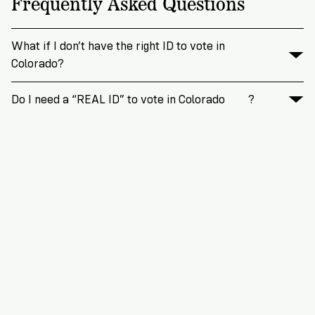
Frequently Asked Questions
What if I don’t have the right ID to vote in
Colorado?
Do I need a “REAL ID” to vote in Colorado
?