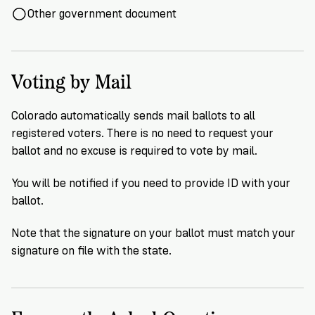
Other government document
Voting by Mail
Colorado automatically sends mail ballots to all
registered voters. There is no need to request your
ballot and no excuse is required to vote by mail.
You will be notified if you need to provide ID with your
ballot.
Note that the signature on your ballot must match your
signature on file with the state.