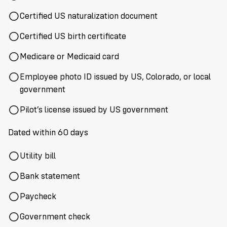
Certified US naturalization document
Certified US birth certificate
Medicare or Medicaid card
Employee photo ID issued by US, Colorado, or local
government
Pilot’s license issued by US government
Dated within 60 days
Utility bill
Bank statement
Paycheck
Government check