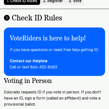
Registration
of
Cards
1. Check ID Rules
2. Register
3. Vote
Supporters
Citizenship
3
in
Vote
Check ID Rules
California?
1
Write
VoteRiders
letters
Make
NEW
Overview
with
RESEARCH
a
VoteRiders!
VoteRiders is here to help!
REPORT
Plan
READ
NOW
to
RSVP
If you have questions or need free help getting ID:
NOW
Vote
Contact our Helpline
Call or text 866-432-8683
Do
Voting in Person
you
need
an
Colorado requests ID if you vote in person. If you don’t
ID
have an ID, sign a form (called an affidavit) and vote a
to
provisional ballot.
vote?