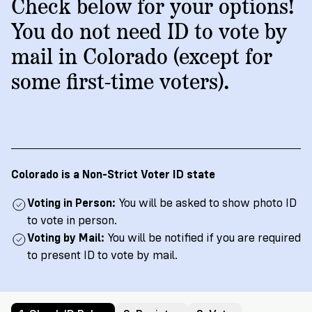
→
More
Check below for your options!
Volunteer
Insights
Are
State's
Ways
Ways
You do not need ID to vote by
Our
Rules
to
to
mail in Colorado (except for
Our
Staff
Get
Give
Volunteer
Give
Research
some first-time voters).
Our
For
an
Student
Policy
Leadership
ID
Organizations
Brief:
English
/
Español
Get
to
Documentary
in
Vote
Partner
Proof
Touch
2
With
Join
of
Register
Colorado is a Non-Strict Voter ID state
Us
Citizenship
Us
Partner
Voting in Person:
You will be asked to show photo ID
Register
Toolkit
to vote in person.
Jobs
to
Order
Voting by Mail:
You will be notified if you are required
Who
&
Vote
Lacks
Voter
to present ID to vote by mail.
Internships
ID
Check
ID
and
Donate
Your
Information
Proof
Our