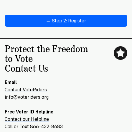
→ Step 2: Register
Protect the Freedom
to Vote
Contact Us
Email
Contact VoteRiders
info@voteriders.org
Free Voter ID Helpline
Contact our Helpline
Call or Text 866-432-8683