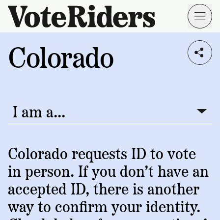
Skip to main content
Colorado
Voting
I live in...
Info
→
Donate
Donate
Get
Once
I am a...
I am a...
Involved
Get
Free
Our
1
Check
→
Donate
Help
Impact
Colorado requests ID to vote
Work
ID
Monthly
in person. If you don’t have an
About
For
VoteRiders
Blog
Rules
accepted ID, there is another
Us
Voter
Individuals
way to confirm your identity.
Stories
Who
Learn
News
We
Your