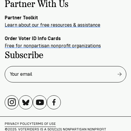
Partner With Us
Partner Toolkit
Learn about our free resources & assistance
Order Voter ID Info Cards
Free for nonpartisan nonprofit organizations
Subscribe
PRIVACY POLICY
TERMS OF USE
©2025. VOTERIDERS IS A 501(C)(3) NONPARTISAN NONPROFIT