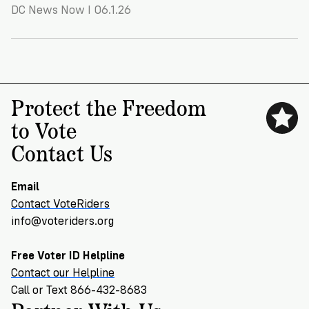
VoteRiders
DC News Now I 06.1.26
is
here
to
help!
Protect the Freedom
GET
FREE
to Vote
HELP
Contact Us
Email
Contact VoteRiders
info@voteriders.org
Free Voter ID Helpline
Contact our Helpline
Call or Text 866-432-8683