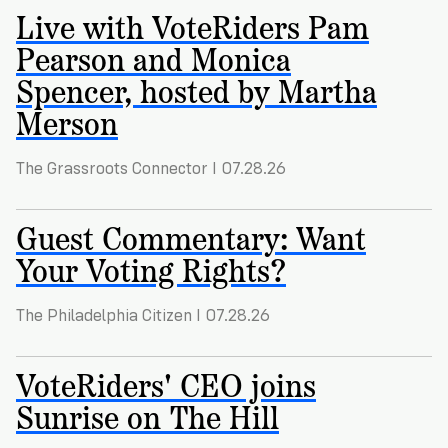
Registration
of
Cards
Live with VoteRiders Pam
Supporters
Citizenship
3
in
Pearson and Monica
Vote
California?
Spencer, hosted by Martha
Write
VoteRiders
letters
Merson
Make
NEW
Overview
with
RESEARCH
a
VoteRiders!
REPORT
The Grassroots Connector I 07.28.26
Plan
READ
NOW
to
RSVP
NOW
Guest Commentary: Want
Vote
Your Voting Rights?
Do
The Philadelphia Citizen I 07.28.26
you
need
an
VoteRiders' CEO joins
ID
Sunrise on The Hill
to
vote?