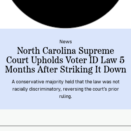
→
More
Volunteer
Insights
Are
State's
Ways
Ways
Our
Rules
to
to
Our
Staff
Get
Give
Volunteer
Give
Research
Our
For
an
Student
Policy
Leadership
ID
Organizations
News
Brief:
Get
North Carolina Supreme
to
Documentary
in
Court Upholds Voter ID Law 5
Vote
Partner
Proof
Touch
Months After Striking It Down
2
With
Join
of
Register
Us
Citizenship
Us
A conservative majority held that the law was not
Partner
racially discriminatory, reversing the court’s prior
Register
Toolkit
Jobs
ruling.
to
Order
Who
&
Vote
Lacks
Voter
Internships
ID
Check
ID
and
Donate
Your
Information
Proof
Our