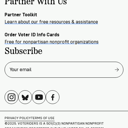
Partner With Us
Partner Toolkit
Learn about our free resources & assistance
Order Voter ID Info Cards
Free for nonpartisan nonprofit organizations
Subscribe
PRIVACY POLICY
TERMS OF USE
©2025. VOTERIDERS IS A 501(C)(3) NONPARTISAN NONPROFIT