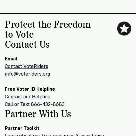
Protect the Freedom
to Vote
Contact Us
Email
Contact VoteRiders
info@voteriders.org
Free Voter ID Helpline
Contact our Helpline
Call or Text 866-432-8683
Partner With Us
Partner Toolkit
Learn about our free resources & assistance