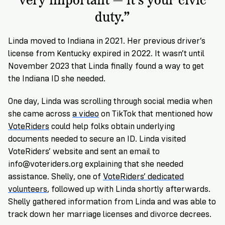
duty.”
Linda moved to Indiana in 2021. Her previous driver’s
license from Kentucky expired in 2022. It wasn’t until
November 2023 that Linda finally found a way to get
the Indiana ID she needed.
One day, Linda was scrolling through social media when
she came across
a video
on TikTok that mentioned how
VoteRiders
could help folks obtain underlying
documents needed to secure an ID. Linda visited
VoteRiders’ website and sent an email to
info@voteriders.org
explaining that she needed
assistance. Shelly, one of
VoteRiders’ dedicated
volunteers
, followed up with Linda shortly afterwards.
Shelly
gathered information from Linda and was able to
track down her marriage licenses and divorce decrees.