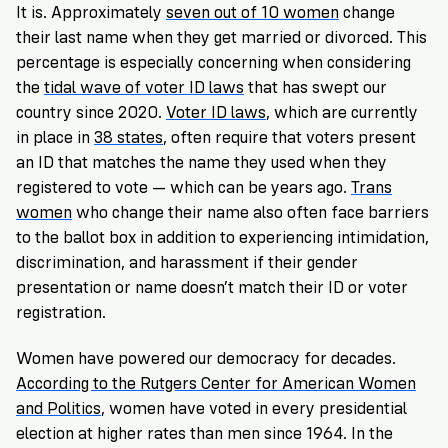
It is. Approximately
seven out of 10 women
change
their last name when they get married or divorced. This
percentage is especially concerning when considering
the
tidal wave of voter ID laws
that has swept our
country since 2020.
Voter ID laws
, which are currently
in place in
38 states
, often require that voters present
an ID that matches the name they used when they
registered to vote — which can be years ago.
Trans
women
who change their name also often face barriers
to the ballot box in addition to experiencing intimidation,
discrimination, and harassment if their gender
presentation or name doesn’t match their ID or voter
registration.
Women have powered our democracy for decades.
According to the Rutgers Center for American Women
and Politics
, women have voted in every presidential
election at higher rates than men since 1964. In the