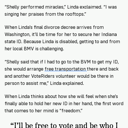
“Shelly performed miracles,” Linda exclaimed. “I was
singing her praises from the rooftops.”
When Linda’s final divorce decree arrives from
Washington, it’ll be time for her to secure her Indiana
state ID. Because Linda is disabled, getting to and from
her local BMV is challenging.
“Shelly said that if I had to go to the BVM to get my ID,
she would arrange
free transportation
there and back
and another VoteRiders volunteer would be there in
person to assist me,” Linda explained.
When Linda thinks about how she will feel when she’s
finally able to hold her new ID in her hand, the first word
that comes to her mind is “freedom.”
“I’ll be free to vote and be who I