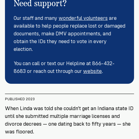
Need support?
Registration
of
Cards
Supporters
Citizenship
3
in
Vote
Our staff and many
wonderful volunteers
are
California?
Write
available to help people replace lost or damaged
VoteRiders
letters
documents, make DMV appointments, and
Make
NEW
Overview
with
obtain the IDs they need to vote in every
RESEARCH
a
VoteRiders!
REPORT
election.
Plan
READ
NOW
to
RSVP
You can call or text our Helpline at 866-432-
NOW
Vote
8683 or reach out through our
website
.
Do
PUBLISHED 2023
you
need
When Linda was told she couldn’t get an Indiana state ID
an
until she submitted multiple marriage licenses and
ID
divorce decrees — one dating back to fifty years — she
to
was floored.
vote?