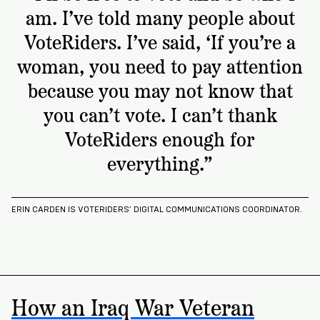
am. I’ve told many people about
VoteRiders. I’ve said, ‘If you’re a
woman, you need to pay attention
because you may not know that
you can’t vote. I can’t thank
VoteRiders enough for
everything.”
ERIN CARDEN IS VOTERIDERS’ DIGITAL COMMUNICATIONS COORDINATOR.
How an Iraq War Veteran