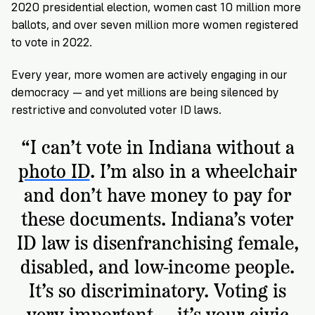
2020 presidential election, women cast 10 million more
ballots, and over seven million more women registered
to vote in 2022.
Every year, more women are actively engaging in our
democracy — and yet millions are being silenced by
restrictive and convoluted voter ID laws.
“I can’t vote in Indiana without a
photo ID
. I’m also in a wheelchair
and don’t have money to pay for
these documents. Indiana’s voter
ID law is disenfranchising female,
disabled, and low-income people.
It’s so discriminatory. Voting is
very important — it’s your civic