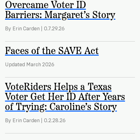
Overcame Voter ID
Barriers: Margaret’s Story
By Erin Carden | 0.7.29.26
Faces of the SAVE Act
Updated March 2026
VoteRiders Helps a Texas
Voter Get Her ID After Years
of Trying: Caroline’s Story
By Erin Carden | 0.2.28.26