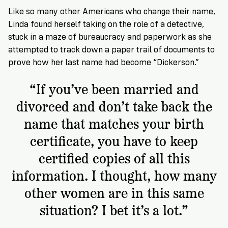
VoteRiders
Like so many other Americans who change their name,
is
here
Linda found herself taking on the role of a detective,
to
stuck in a maze of bureaucracy and paperwork as she
help!
attempted to track down a paper trail of documents to
prove how her last name had become “Dickerson.”
GET
“If you’ve been married and
FREE
HELP
divorced and don’t take back the
name that matches your birth
certificate, you have to keep
certified copies of all this
information. I thought, how many
other women are in this same
situation? I bet it’s a lot.”