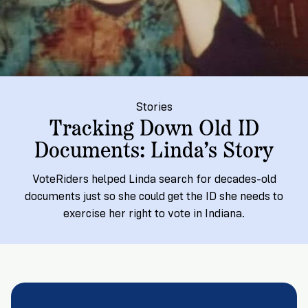
→
More
Volunteer
Insights
Are
State's
Ways
Ways
Our
Rules
to
to
Our
Staff
Get
Give
Volunteer
Give
Research
Our
For
an
Student
Policy
Leadership
ID
Organizations
Brief:
Stories
Get
to
Tracking Down Old ID
Documentary
in
Vote
Partner
Documents: Linda’s Story
Proof
Touch
2
With
Join
of
Register
Us
VoteRiders helped Linda search for decades-old
Citizenship
Us
Partner
documents just so she could get the ID she needs to
Register
Toolkit
exercise her right to vote in Indiana.
Jobs
to
Order
Who
&
Vote
Lacks
Voter
Internships
ID
Check
ID
and
Donate
Your
Information
Proof
Our