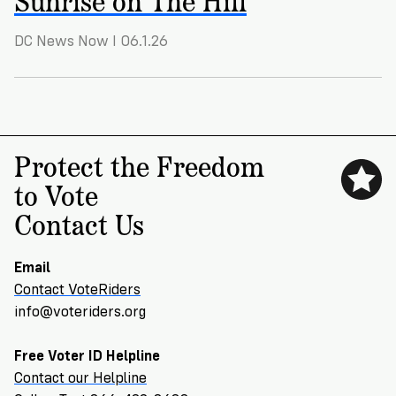
VoteRiders
is
here
DC News Now I 06.1.26
to
help!
GET
FREE
Protect the Freedom
HELP
to Vote
Contact Us
Email
Contact VoteRiders
info@voteriders.org
Free Voter ID Helpline
Contact our Helpline