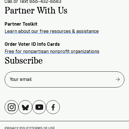
Call or Text 866-432-8683
Partner With Us
Partner Toolkit
Learn about our free resources & assistance
Order Voter ID Info Cards
Free for nonpartisan nonprofit organizations
Subscribe
PRIVACY POLICY
TERMS OF USE