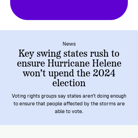
→
More
Volunteer
Insights
Are
State's
Ways
Ways
Our
Rules
to
to
Our
Staff
Get
Give
Volunteer
Give
Research
Our
For
an
Student
Policy
Leadership
ID
Organizations
News
Brief:
Get
Key swing states rush to
to
Documentary
in
ensure Hurricane Helene
Vote
Partner
Proof
Touch
won’t upend the 2024
2
With
Join
of
Register
Us
election
Citizenship
Us
Partner
Register
Toolkit
Voting rights groups say states aren’t doing enough
Jobs
to
to ensure that people affected by the storms are
Order
Who
&
able to vote.
Vote
Lacks
Voter
Internships
ID
Check
ID
and
Donate
Your
Information
Proof
Our