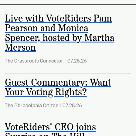
Registration
of
Cards
Supporters
Citizenship
3
in
Live with VoteRiders Pam
Vote
California?
Pearson and Monica
Write
VoteRiders
letters
Spencer, hosted by Martha
Make
NEW
Overview
with
RESEARCH
Merson
a
VoteRiders!
REPORT
Plan
READ
NOW
to
RSVP
The Grassroots Connector I 07.28.26
NOW
Vote
Guest Commentary: Want
Your Voting Rights?
Do
you
need
The Philadelphia Citizen I 07.28.26
an
ID
VoteRiders' CEO joins
to
vote?
Sunrise on The Hill