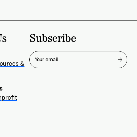
Subscribe
Us
sources &
s
profit