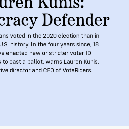
uren Kunis:
NEW RESEARCH REPORT
racy Defender
ns voted in the 2020 election than in
U.S. history. In the four years since, 18
ve enacted new or stricter voter ID
 to cast a ballot, warns Lauren Kunis,
ive director and CEO of VoteRiders.