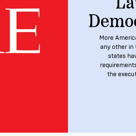
La
ship
Democ
More America
any other in 
states ha
requirements
the execut