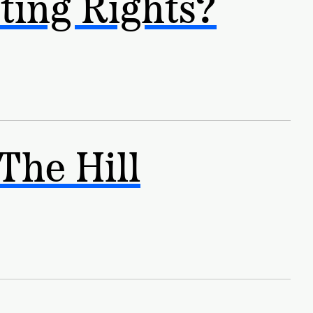
ting Rights?
The Hill