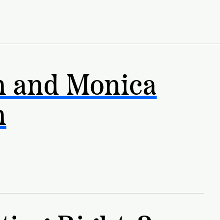
n and Monica
n