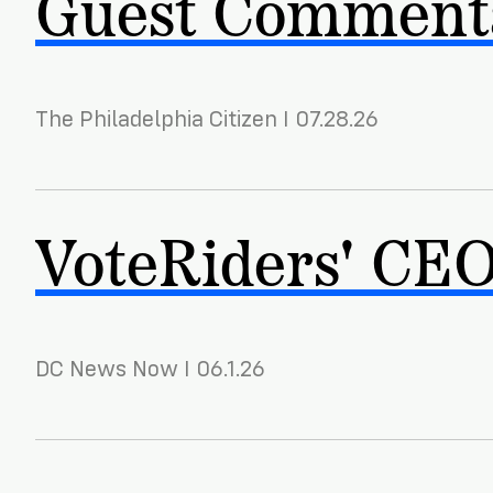
Guest Commenta
The Philadelphia Citizen I 07.28.26
VoteRiders' CEO 
DC News Now I 06.1.26