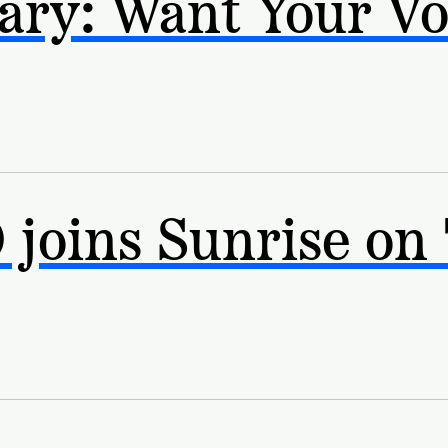
ry: Want Your Vo
joins Sunrise on 