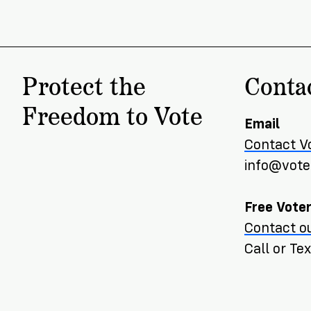
Protect the
Conta
Freedom to Vote
Email
Contact V
info@voter
Free Voter
Contact ou
Call or T