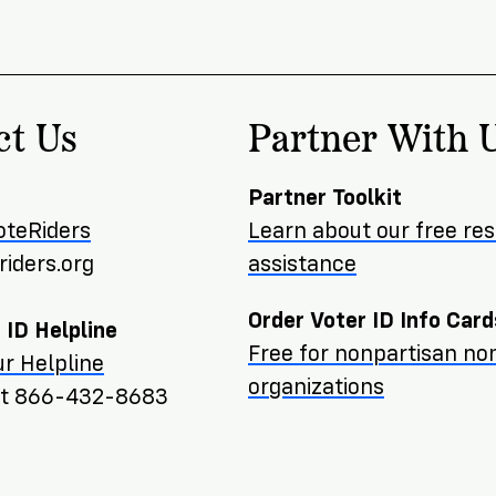
ct Us
Partner With 
Partner Toolkit
oteRiders
Learn about our free re
iders.org
assistance
Order Voter ID Info Card
 ID Helpline
Free for nonpartisan non
r Helpline
organizations
ext 866-432-8683