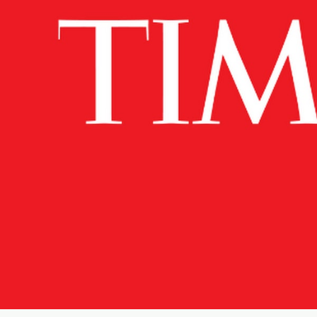
News
Citizen