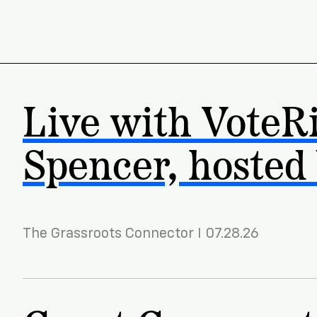
Live with VoteR
Spencer, hosted
The Grassroots Connector I 07.28.26