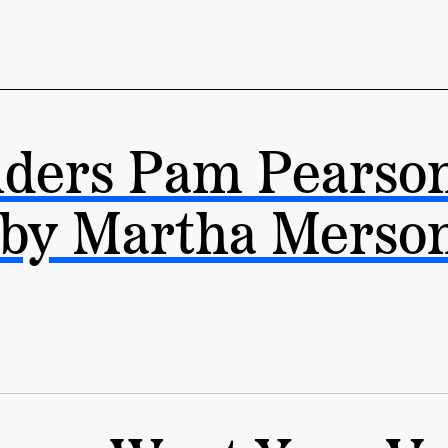
iders Pam Pearso
 by Martha Merso