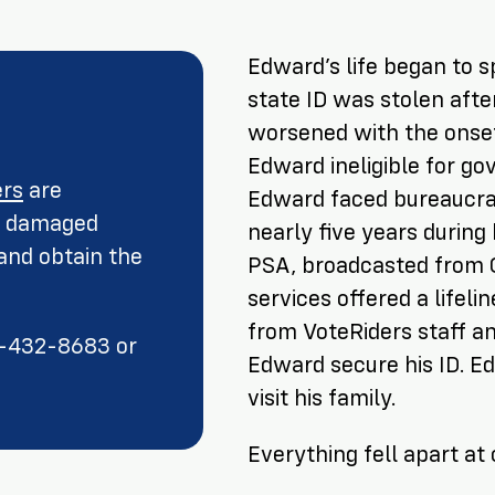
Edward’s life began to sp
state ID was stolen afte
worsened with the onset
Edward ineligible for go
ers
are
Edward faced bureaucrat
or damaged
nearly five years during
nd obtain the
PSA, broadcasted from G
services offered a lifeli
from VoteRiders staff a
66-432-8683 or
Edward secure his ID. E
visit his family.
Everything fell apart at