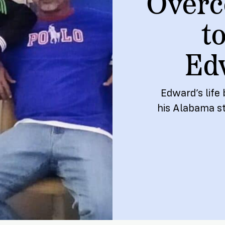
Overc
ship
t
Ed
Edward’s life 
his Alabama s