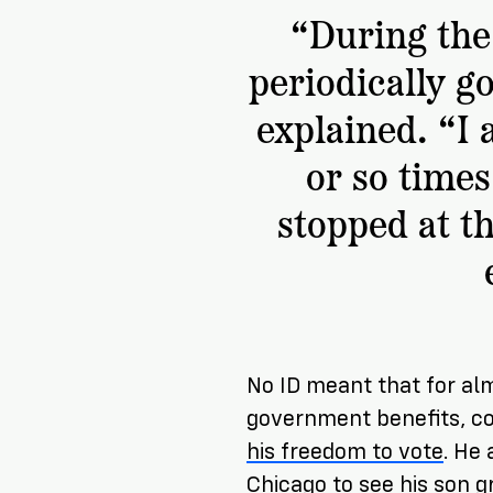
“During the 
periodically go
explained. “I
or so times
stopped at t
No ID meant that for al
government benefits, co
his freedom to vote
. He
Chicago to see his son 