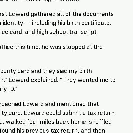
first Edward gathered all of the documents
 identity — including his birth certificate,
nce card, and high school transcript.
ffice this time, he was stopped at the
ecurity card and they said my birth
gh,” Edward explained. “They wanted me to
ry ID.”
roached Edward and mentioned that
rity card, Edward could submit a tax return.
, walked four miles back home, shuffled
ound his previous tax return, and then