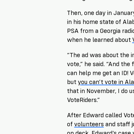
Then, one day in Januar
in his home state of Al
PSA from a Georgia radio 
when he learned about
“The ad was about the i
vote,” he said. “And the 
can help me get an ID! V
but
you can’t vote in A
that in November, I do u
VoteRiders.”
After Edward called Vot
of
volunteers
and staff 
on deck, Edward’s case 