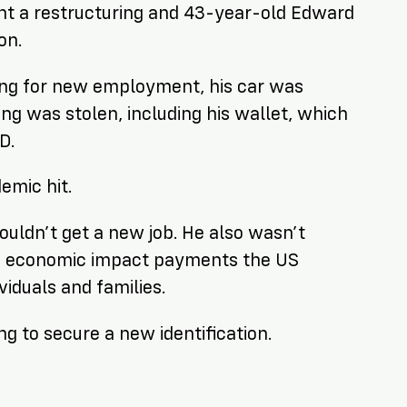
nt a restructuring and 43-year-old Edward
on.
ing for new employment, his car was
ng was stolen, including his wallet, which
D.
emic hit.
uldn’t get a new job. He also wasn’t
19 economic impact payments the US
iduals and families.
g to secure a new identification.