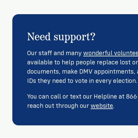
Need support?
Our staff and many
wonderful volunte
available to help people replace lost 
documents, make DMV appointments, a
IDs they need to vote in every election.
You can call or text our Helpline at 8
reach out through our
website
.