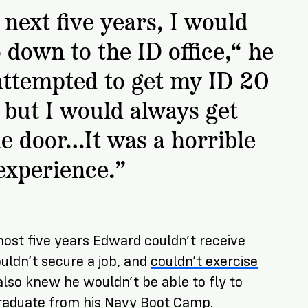
next five years, I would
 down to the ID office,“ he
 attempted to get my ID 20
 but I would always get
he door…It was a horrible
experience.”
most five years Edward couldn’t receive
uldn’t secure a job, and
couldn’t exercise
 also knew he wouldn’t be able to fly to
graduate from his Navy Boot Camp.