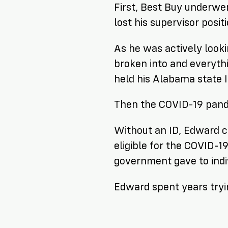
First, Best Buy underwe
lost his supervisor positi
As he was actively look
broken into and everythi
held his Alabama state I
Then the COVID-19 pand
Without an ID, Edward co
eligible for the COVID-
government gave to indiv
Edward spent years tryin