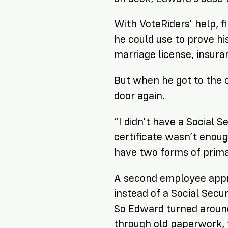
With VoteRiders’ help, 
he could use to prove his
marriage license, insura
But when he got to the o
door
again
.
“I didn’t have a Social S
certificate wasn’t enou
have
two
forms of prima
A second employee app
instead of a Social Secu
So Edward turned around
through old paperwork, f