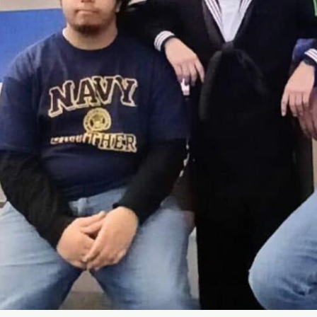
News
Citizen