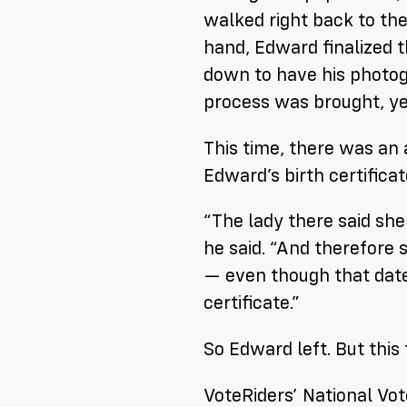
walked right back to the 
hand, Edward finalized 
down to have his photog
process was brought, yet
This time, there was an
Edward’s birth certificat
“The lady there said she
he said. “And therefore s
— even though that date
certificate.”
So Edward left. But this
VoteRiders’ National Vot