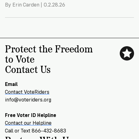
By Erin Carden | 0.2.28.26
Protect the Freedom
to Vote
Contact Us
Email
Contact VoteRiders
info@voteriders.org
Free Voter ID Helpline
Contact our Helpline
Call or Text 866-432-8683