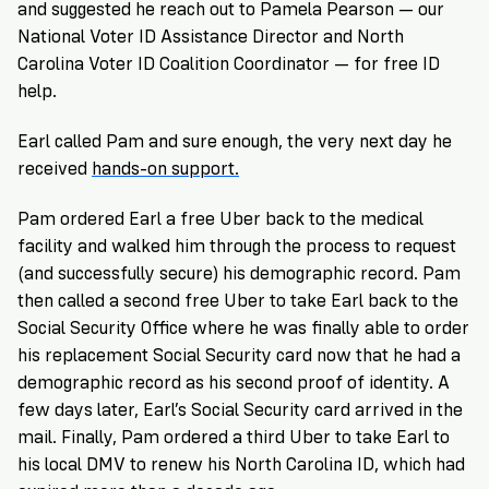
and suggested he reach out to
Pamela Pearson
— our
National Voter ID Assistance Director and North
Carolina Voter ID Coalition Coordinator — for free ID
help.
Earl called Pam and sure enough, the very next day he
received
hands-on support.
Pam ordered Earl a free Uber back to the medical
facility and walked him through the process to request
(and successfully secure) his demographic record. Pam
then called a second free Uber to take Earl back to the
Social Security Office where he was finally able to order
his replacement Social Security card now that he had a
demographic record as his second proof of identity. A
few days later, Earl’s Social Security card arrived in the
mail. Finally, Pam ordered a third Uber to take Earl to
his local DMV to renew his North Carolina ID, which had