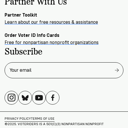
Partner With Us
Partner Toolkit
Learn about our free resources & assistance
Order Voter ID Info Cards
Free for nonpartisan nonprofit organizations
Subscribe
PRIVACY POLICY
TERMS OF USE
©2025. VOTERIDERS IS A 501(C)(3) NONPARTISAN NONPROFIT