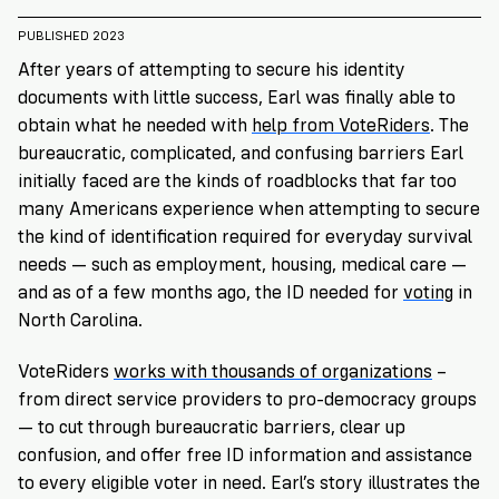
VoteRiders
is
PUBLISHED 2023
here
After years of attempting to secure his identity
to
documents with little success, Earl was finally able to
help!
obtain what he needed with
help from VoteRiders
. The
bureaucratic, complicated, and confusing barriers Earl
GET
initially faced are the kinds of roadblocks that far too
FREE
HELP
many Americans experience when attempting to secure
the kind of identification required for everyday survival
needs — such as employment, housing, medical care —
and as of a few months ago, the ID needed for
voting
in
North Carolina.
VoteRiders
works with thousands of organizations
–
from direct service providers to pro-democracy groups
— to cut through bureaucratic barriers, clear up
confusion, and offer free ID information and assistance
to every eligible voter in need. Earl’s
story illustrates the