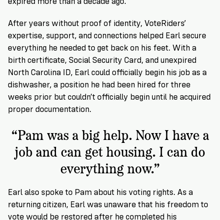
expired more than a decade ago.
After years without proof of identity, VoteRiders’
expertise, support, and connections helped Earl secure
everything he needed to get back on his feet. With a
birth certificate, Social Security Card, and unexpired
North Carolina ID, Earl could officially begin his job as a
dishwasher, a position he had been hired for three
weeks prior but couldn’t officially begin until he acquired
proper documentation.
“Pam was a big help. Now I have a
job and can get housing. I can do
everything now.”
Earl also spoke to Pam about his voting rights. As a
returning citizen, Earl was unaware that his freedom to
vote would be restored after he completed his