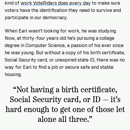
kind of
work VoteRiders does every day
to make sure
voters have the identification they need to survive and
participate in our democracy.
When Earl wasn’t looking for work, he was studying.
Now, at thirty-four years old he’s pursuing a college
degree in Computer Science, a passion of his ever since
he was young. But without a copy of his birth certificate,
Social Security card, or unexpired state ID, there was no
way for Earl to find a job or secure safe and stable
housing.
“Not having a birth certificate,
Social Security card, or ID — it’s
hard enough to get one of those let
alone all three.”