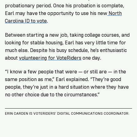
probationary period. Once his probation is complete,
Earl may have the opportunity to use his new
North
Carolina ID to vote
.
Between starting a new job, taking college courses, and
looking for stable housing, Earl has very little time for
much else. Despite his busy schedule, he’s enthusiastic
about
volunteering for VoteRiders
one day.
“I know a few people that were — or still are — in the
same position as me,” Earl explained. “They’re good
people, they’re just in a hard situation where they have
no other choice due to the circumstances.”
ERIN CARDEN IS VOTERIDERS’ DIGITAL COMMUNICATIONS COORDINATOR.