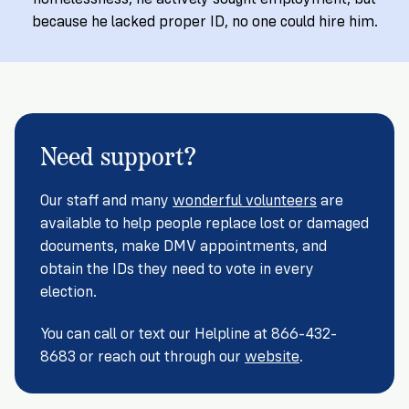
Registration
of
Cards
Supporters
Citizenship
because he lacked proper ID, no one could hire him.
3
in
Vote
California?
Write
VoteRiders
letters
Make
NEW
Overview
with
RESEARCH
a
VoteRiders!
REPORT
Need support?
Plan
READ
NOW
to
RSVP
NOW
Our staff and many
wonderful volunteers
are
Vote
available to help people replace lost or damaged
documents, make DMV appointments, and
obtain the IDs they need to vote in every
Do
election.
you
need
You can call or text our Helpline at 866-432-
an
ID
8683 or reach out through our
website
.
to
vote?