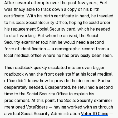
After several attempts over the past few years, Earl
was finally able to track down a copy of his birth
certificate. With his birth certificate in hand, he traveled
to his local Social Security Office, hoping he could order
his replacement Social Security card, which he needed
to start working. But when he arrived, the Social
Security examiner told him he would need a second
form of identification — a demographic record from a
local medical office where he had previously been seen.
This roadblock quickly escalated into an even bigger
roadblock when the front desk staff at his local medical
office didn’t know how to provide the document Earl so
desperately needed. Exasperated, he returned a second
time to the Social Security Office to explain his
predicament. At this point, the Social Security examiner
mentioned
VoteRiders
— having worked with us through
a virtual Social Security Administration
Voter ID Clinic
—