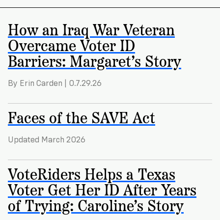
How an Iraq War Veteran
Overcame Voter ID
Barriers: Margaret’s Story
By Erin Carden | 0.7.29.26
Faces of the SAVE Act
Updated March 2026
VoteRiders Helps a Texas
Voter Get Her ID After Years
of Trying: Caroline’s Story