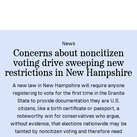
→
More
Volunteer
Insights
Are
State's
Ways
Ways
Our
Rules
to
to
Our
Staff
Get
Give
Volunteer
Give
Research
Our
For
an
Student
Policy
Leadership
ID
Organizations
News
Brief:
Concerns about noncitizen
Get
to
Documentary
in
voting drive sweeping new
Vote
Partner
Proof
Touch
restrictions in New Hampshire
2
With
Join
of
Register
Us
Citizenship
Us
A new law in New Hampshire will require anyone
Partner
registering to vote for the first time in the Granite
Register
Toolkit
Jobs
State to provide documentation they are U.S.
to
Order
Who
citizens, like a birth certificate or passport, a
&
Vote
Lacks
Voter
noteworthy win for conservatives who argue,
Internships
ID
Check
ID
without evidence, that elections nationwide may be
and
Donate
Your
Information
Proof
tainted by noncitizen voting and therefore need
Our