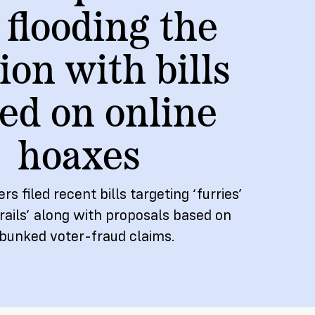
 flooding the
NEW RESEARCH REPORT
ion with bills
ed on online
hoaxes
 filed recent bills targeting ‘furries’
ails’ along with proposals based on
bunked voter-fraud claims.