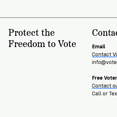
Protect the
Conta
Freedom to Vote
Email
Contact V
info@voter
Free Voter
Contact ou
Call or T