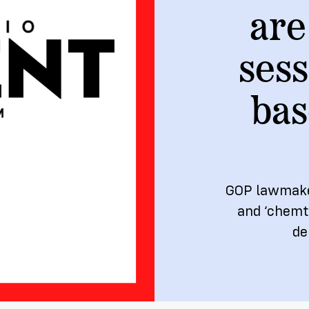
are
ship
sess
bas
GOP lawmakers
and ‘chemtr
de