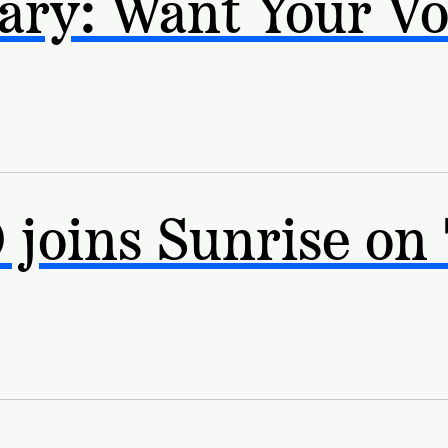
ry: Want Your Vo
joins Sunrise on 