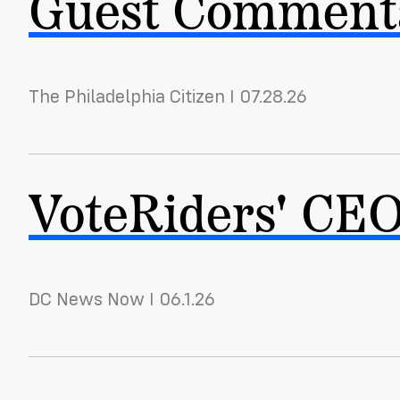
Guest Commenta
The Philadelphia Citizen I 07.28.26
VoteRiders' CEO 
DC News Now I 06.1.26