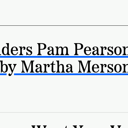
iders Pam Pearso
 by Martha Merso