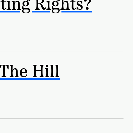
ting Rights?
The Hill