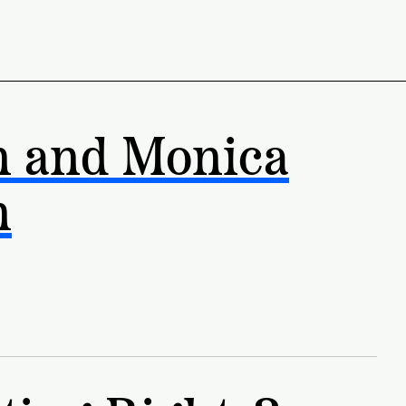
n and Monica
n