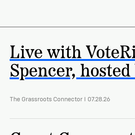
Live with VoteR
Spencer, hosted
The Grassroots Connector I 07.28.26