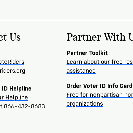
ct Us
Partner With 
Partner Toolkit
oteRiders
Learn about our free re
iders.org
assistance
Order Voter ID Info Card
 ID Helpline
Free for nonpartisan non
r Helpline
organizations
ext 866-432-8683