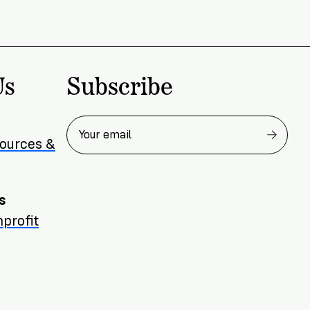
Subscribe
Us
sources &
s
profit