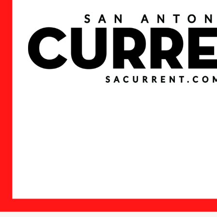
News
Citizen