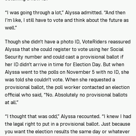
“I was going through a lot,” Alyssa admitted. “And then
I’m like, I still have to vote and think about the future as
well.”
Though she didn’t have a photo ID, VoteRiders reassured
Alyssa that she could register to vote using her Social
Security number and could cast a provisional ballot if
her ID didn’t arrive in time for Election Day. But when
Alyssa went to the polls on November 5 with no ID, she
was told she couldn’t vote. When she requested a
provisional ballot, the poll worker contacted an election
official who said, “No. Absolutely no provisional ballots
at all.”
“I thought that was odd,” Alyssa recounted. “I knew I had
the legal right to put in a provisional ballot. Just because
you want the election results the same day or whatever