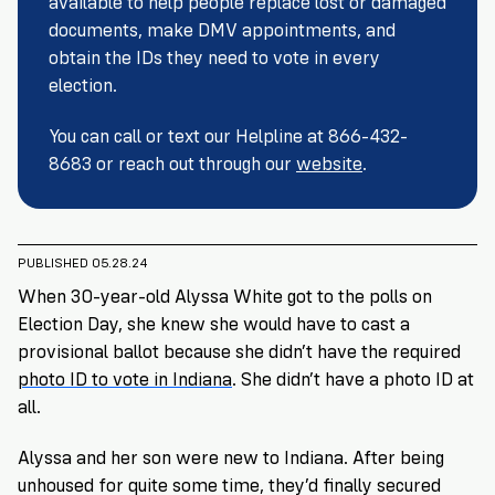
available to help people replace lost or damaged
VoteRiders
is
documents, make DMV appointments, and
here
obtain the IDs they need to vote in every
to
election.
help!
You can call or text our Helpline at 866-432-
GET
8683 or reach out through our
website
.
FREE
HELP
PUBLISHED 05.28.24
When 30-year-old Alyssa White got to the polls on
Election Day, she knew she would have to cast a
provisional ballot because she didn’t have the required
photo ID to vote in Indiana
. She didn’t have a photo ID at
all.
Alyssa and her son were new to Indiana. After being
unhoused for quite some time, they’d finally secured