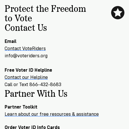
Protect the Freedom
to Vote
Contact Us
Email
Contact VoteRiders
info@voteriders.org
Free Voter ID Helpline
Contact our Helpline
Call or Text 866-432-8683
Partner With Us
Partner Toolkit
Learn about our free resources & assistance
Order Voter ID Info Cards