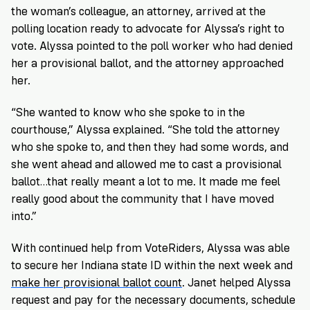
the woman’s colleague, an attorney, arrived at the
polling location ready to advocate for Alyssa’s right to
vote. Alyssa pointed to the poll worker who had denied
her a provisional ballot, and the attorney approached
her.
“She wanted to know who she spoke to in the
courthouse,” Alyssa explained. “She told the attorney
who she spoke to, and then they had some words, and
she went ahead and allowed me to cast a provisional
ballot…that really meant a lot to me. It made me feel
really good about the community that I have moved
into.”
With continued help from VoteRiders, Alyssa was able
to secure her Indiana state ID within the next week and
make her provisional ballot count
. Janet helped Alyssa
request and pay for the necessary documents, schedule