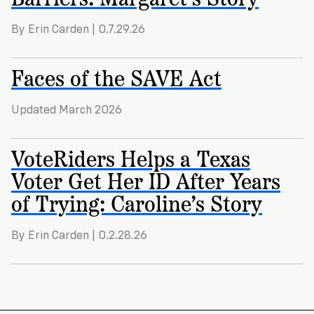
By Erin Carden | 0.7.29.26
Faces of the SAVE Act
Updated March 2026
VoteRiders Helps a Texas
Voter Get Her ID After Years
of Trying: Caroline’s Story
By Erin Carden | 0.2.28.26