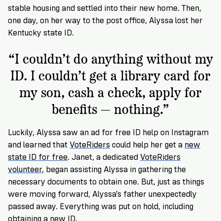
stable housing and settled into their new home. Then,
one day, on her way to the post office, Alyssa lost her
Kentucky state ID.
“I couldn’t do anything without my
ID. I couldn’t get a library card for
my son, cash a check, apply for
benefits — nothing.”
Luckily, Alyssa saw an ad for free ID help on Instagram
and learned that
VoteRiders
could help her get a
new
state ID for free
. Janet, a dedicated
VoteRiders
volunteer
, began assisting Alyssa in gathering the
necessary documents to obtain one. But, just as things
were moving forward, Alyssa’s father unexpectedly
passed away. Everything was put on hold, including
obtaining a new ID.