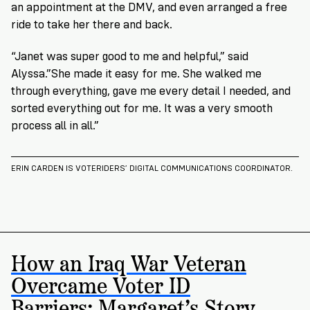
an appointment at the DMV, and even arranged a free
ride to take her there and back.
“Janet was super good to me and helpful,” said
Alyssa.”She made it easy for me. She walked me
through everything, gave me every detail I needed, and
sorted everything out for me. It was a very smooth
process all in all.”
ERIN CARDEN IS VOTERIDERS’ DIGITAL COMMUNICATIONS COORDINATOR.
How an Iraq War Veteran
Overcame Voter ID
Barriers: Margaret’s Story