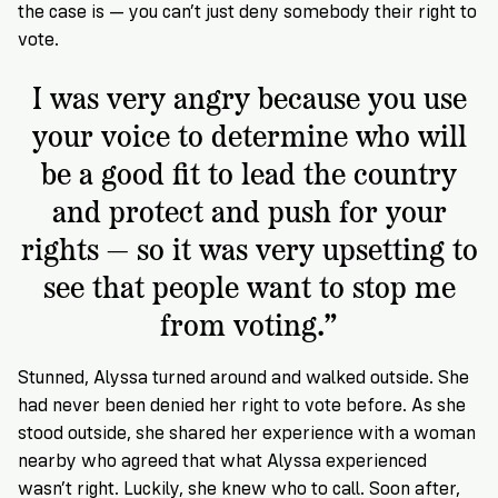
the case is — you can’t just deny somebody their right to
vote.
I was very angry because you use
your voice to determine who will
be a good fit to lead the country
and protect and push for your
rights — so it was very upsetting to
see that people want to stop me
from voting.”
Stunned, Alyssa turned around and walked outside. She
had never been denied her right to vote before. As she
stood outside, she shared her experience with a woman
nearby who agreed that what Alyssa experienced
wasn’t right. Luckily, she knew who to call. Soon after,