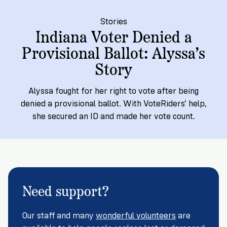
Registration
of
Cards
Supporters
Citizenship
3
in
Stories
Vote
Indiana Voter Denied a
California?
Write
Provisional Ballot: Alyssa’s
VoteRiders
letters
Make
NEW
Overview
with
Story
RESEARCH
a
VoteRiders!
REPORT
Plan
READ
Alyssa fought for her right to vote after being
NOW
to
RSVP
denied a provisional ballot. With VoteRiders’ help,
NOW
Vote
she secured an ID and made her vote count.
Do
you
need
Need support?
an
ID
to
Our staff and many
wonderful volunteers
are
vote?