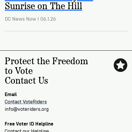
VoteRiders
Sunrise on The Hill
is
here
DC News Now I 06.1.26
to
help!
GET
FREE
HELP
Protect the Freedom
to Vote
Contact Us
Email
Contact VoteRiders
info@voteriders.org
Free Voter ID Helpline
Contact our Helpline