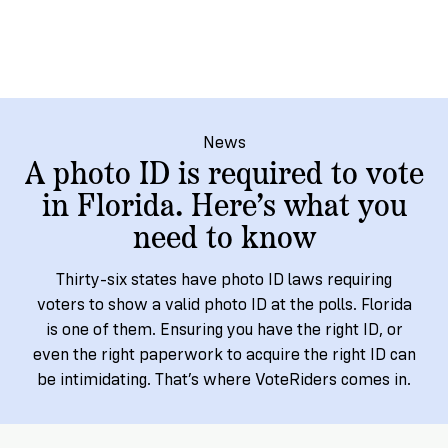
→
More
Volunteer
Insights
Are
State's
Ways
Ways
Our
Rules
to
to
Our
Staff
Get
Give
Volunteer
Give
Research
Our
For
an
Student
Policy
Leadership
ID
Organizations
News
Brief:
A photo ID is required to vote
Get
to
Documentary
in
in Florida. Here’s what you
Vote
Partner
Proof
Touch
need to know
2
With
Join
of
Register
Us
Citizenship
Us
Thirty-six states have photo ID laws requiring
Partner
voters to show a valid photo ID at the polls. Florida
Register
Toolkit
is one of them. Ensuring you have the right ID, or
Jobs
to
Order
Who
even the right paperwork to acquire the right ID can
&
Vote
Lacks
Voter
be intimidating. That’s where VoteRiders comes in.
Internships
ID
Check
ID
and
Donate
Your
Information
Proof
Our