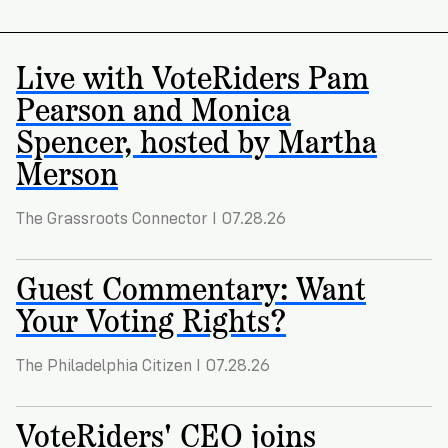
Registration
of
Cards
Supporters
Citizenship
3
in
Vote
Live with VoteRiders Pam
California?
Write
Pearson and Monica
VoteRiders
letters
Make
NEW
Overview
with
Spencer, hosted by Martha
RESEARCH
a
VoteRiders!
REPORT
Merson
Plan
READ
NOW
to
RSVP
NOW
The Grassroots Connector I 07.28.26
Vote
Guest Commentary: Want
Do
Your Voting Rights?
you
need
The Philadelphia Citizen I 07.28.26
an
ID
to
VoteRiders' CEO joins
vote?