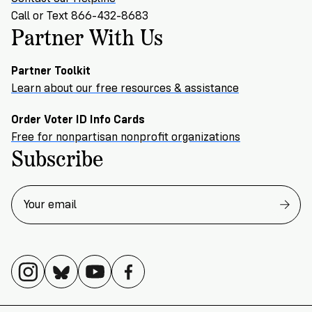
Call or Text 866-432-8683
Partner With Us
Partner Toolkit
Learn about our free resources & assistance
Order Voter ID Info Cards
Free for nonpartisan nonprofit organizations
Subscribe