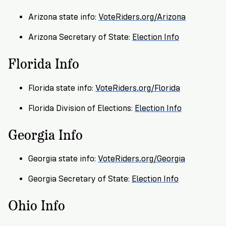
→
More
Volunteer
Insights
Are
State's
Ways
Ways
Arizona state info:
VoteRiders.org/Arizona
Our
Rules
to
to
Our
Staff
Arizona Secretary of State:
Election Info
Get
Give
Volunteer
Give
Research
Our
For
an
Florida Info
Student
Policy
Leadership
ID
Organizations
Brief:
Get
to
Florida state info:
VoteRiders.org/Florida
Documentary
in
Vote
Partner
Proof
Touch
Florida Division of Elections:
Election Info
2
With
Join
of
Register
Us
Georgia Info
Citizenship
Us
Partner
Register
Toolkit
Georgia state info:
VoteRiders.org/Georgia
Jobs
to
Order
Who
Georgia Secretary of State:
Election Info
&
Vote
Lacks
Voter
Internships
ID
Check
ID
Ohio Info
and
Donate
Your
Information
Proof
Our