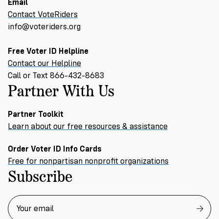
Email
Contact VoteRiders
info@voteriders.org
Free Voter ID Helpline
Contact our Helpline
Call or Text 866-432-8683
Partner With Us
Partner Toolkit
Learn about our free resources & assistance
Order Voter ID Info Cards
Free for nonpartisan nonprofit organizations
Subscribe