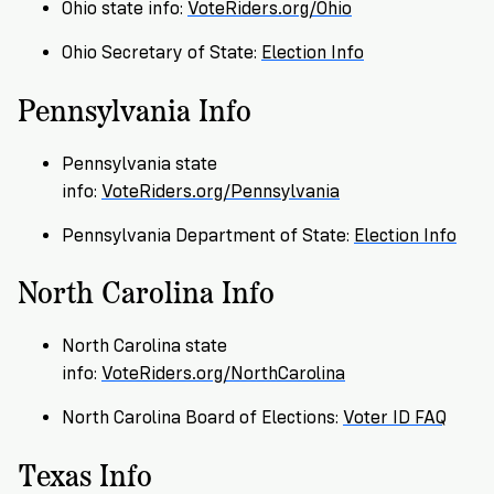
Registration
of
Cards
Ohio state info:
VoteRiders.org/Ohio
Supporters
Citizenship
3
in
Ohio Secretary of State:
Election Info
Vote
California?
Write
Pennsylvania Info
VoteRiders
letters
Make
NEW
Overview
with
RESEARCH
a
VoteRiders!
Pennsylvania state
REPORT
Plan
info:
VoteRiders.org/Pennsylvania
READ
NOW
to
RSVP
Pennsylvania Department of State:
Election Info
NOW
Vote
North Carolina Info
Do
North Carolina state
you
info:
VoteRiders.org/NorthCarolina
need
an
North Carolina Board of Elections:
Voter ID FAQ
ID
to
Texas Info
vote?