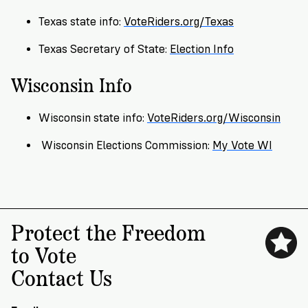
VoteRiders
is
Texas state info:
VoteRiders.org/Texas
here
to
Texas Secretary of State:
Election Info
help!
Wisconsin Info
GET
FREE
Wisconsin state info:
VoteRiders.org/Wisconsin
HELP
Wisconsin Elections Commission:
My Vote WI
Protect the Freedom
to Vote
Contact Us