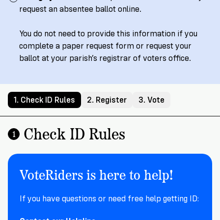
Registration
of
Cards
request an absentee ballot online.
Supporters
Citizenship
3
in
Vote
California?
You do not need to provide this information if you
Write
complete a paper request form or request your
VoteRiders
letters
Make
ballot at your parish’s registrar of voters office.
NEW
Overview
with
RESEARCH
a
VoteRiders!
REPORT
Plan
READ
NOW
to
RSVP
1. Check ID Rules
2. Register
3. Vote
NOW
Vote
Check ID Rules
1
Do
you
VoteRiders is here to help!
need
an
ID
If you have questions or need free help getting ID:
to
vote?