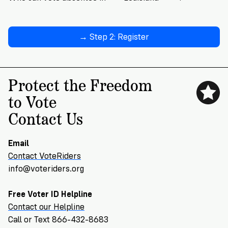
→ Step 2: Register
Protect the Freedom
to Vote
Contact Us
Email
Contact VoteRiders
info@voteriders.org
Free Voter ID Helpline
Contact our Helpline
Call or Text 866-432-8683