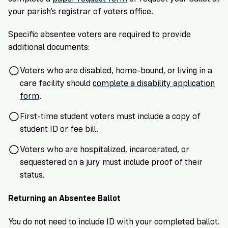
your parish’s registrar of voters office.
Specific absentee voters are required to provide
additional documents:
Voters who are disabled, home-bound, or living in a
care facility should
complete a disability application
form
.
First-time student voters must include a copy of
student ID or fee bill.
Voters who are hospitalized, incarcerated, or
sequestered on a jury must include proof of their
status.
Returning an Absentee Ballot
You do not need to include ID with your completed ballot.