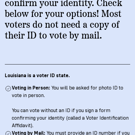
→
More
confirm your identity. Check
Volunteer
Insights
Are
State's
Ways
Ways
below for your options! Most
Our
Rules
to
to
voters do not need a copy of
Our
Staff
Get
Give
Volunteer
Give
Research
their ID to vote by mail.
Our
For
an
Student
Policy
Leadership
ID
Organizations
Brief:
English
/
Español
Get
to
Documentary
in
Vote
Partner
Proof
Touch
2
With
Join
of
Register
Louisiana is a voter ID state.
Us
Citizenship
Us
Partner
Voting in Person:
You will be asked for photo ID to
Register
Toolkit
vote in person.
Jobs
to
Order
Who
&
Vote
Lacks
Voter
You can vote without an ID if you sign a form
Internships
ID
Check
confirming your identity (called a Voter Identification
ID
and
Donate
Affidavit).
Your
Information
Proof
Voting by Mail:
Our
You must provide an ID number if you