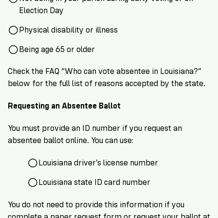
Election Day
Physical disability or illness
Being age 65 or older
Check the FAQ “Who can vote absentee in Louisiana?”
below for the full list of reasons accepted by the state.
Requesting an Absentee Ballot
You must provide an ID number if you request an
absentee ballot online. You can use:
Louisiana driver’s license number
Louisiana state ID card number
You do not need to provide this information if you
complete a
paper request form
or request your ballot at