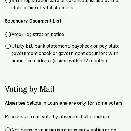
Birth registration card or certificate issued by the
state office of vital statistics
Secondary Document List
Voter registration notice
Utility bill, bank statement, paycheck or pay stub,
government check or government document with
name and address (issued within 12 months)
Voting by Mail
Absentee ballots in Louisiana are only for some voters.
Reasons you can vote by absentee ballot include:
Not being in your parish during early voting or on