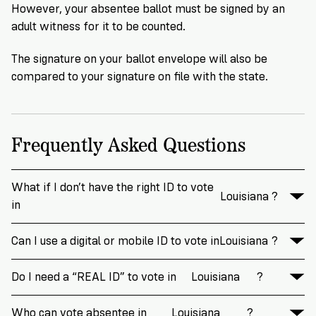
However, your absentee ballot must be signed by an
adult witness for it to be counted.
The signature on your ballot envelope will also be
compared to your signature on file with the state.
Frequently Asked Questions
What if I don’t have the right ID to vote
Louisiana
?
in
Can I use a digital or mobile ID to vote in
Louisiana
?
Do I need a “REAL ID” to vote in
Louisiana
?
Who can vote absentee in
Louisiana
?