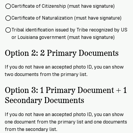
Certificate of Citizenship (must have signature)
Certificate of Naturalization (must have signature)
Tribal identification issued by Tribe recognized by US
or Louisiana government (must have signature)
Option 2: 2 Primary Documents
If you do not have an accepted photo ID, you can show
two documents from the primary list.
Option 3: 1 Primary Document + 1
Secondary Documents
If you do not have an accepted photo ID, you can show
one document from the primary list and one documents
from the secondary list.