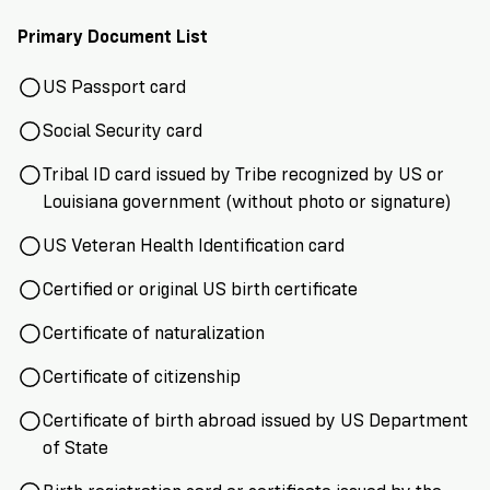
Primary Document List
US Passport card
Social Security card
Tribal ID card issued by Tribe recognized by US or
Louisiana government (without photo or signature)
US Veteran Health Identification card
Certified or original US birth certificate
Certificate of naturalization
Certificate of citizenship
Certificate of birth abroad issued by US Department
of State