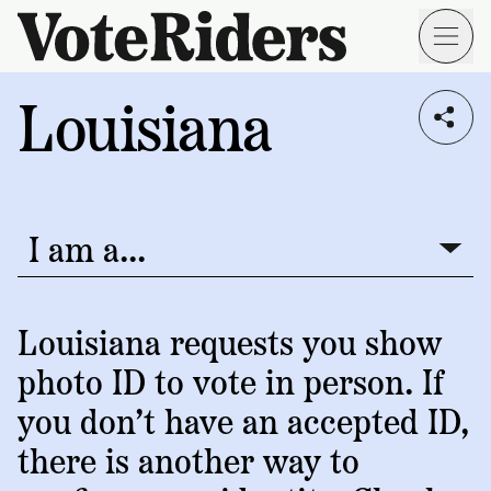
Skip to main content
Louisiana
Voting
I live in...
Info
→
Donate
Donate
Get
Once
I am a...
I am a...
Involved
Get
Free
Our
1
Check
→
Donate
Help
Impact
Louisiana requests you show
Work
ID
Monthly
photo ID to vote in person. If
About
For
VoteRiders
Blog
Rules
you don’t have an accepted ID,
Us
Voter
Individuals
there is another way to
Stories
Who
Learn
News
We
Your