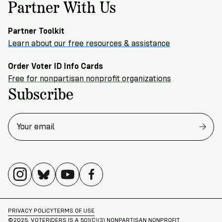
Partner With Us
Partner Toolkit
Learn about our free resources & assistance
Order Voter ID Info Cards
Free for nonpartisan nonprofit organizations
Subscribe
PRIVACY POLICY
TERMS OF USE
©2025. VOTERIDERS IS A 501(C)(3) NONPARTISAN NONPROFIT