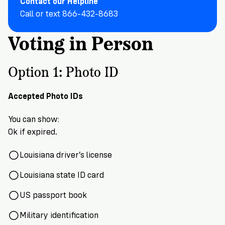
Contact our Helpline
VoteRiders
is
Call or text 866-432-8683
here
Voting in Person
to
help!
Option 1: Photo ID
GET
FREE
HELP
Accepted Photo IDs
You can show:
Ok if expired
.
Louisiana driver’s license
Louisiana state ID car
d
US passport book
Military identification