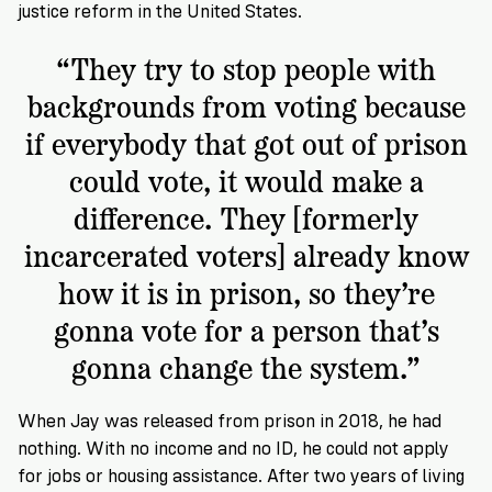
justice reform in the United States.
“They try to stop people with
backgrounds from voting because
if everybody that got out of prison
could vote, it would make a
difference. They [formerly
incarcerated voters] already know
how it is in prison, so they’re
gonna vote for a person that’s
gonna change the system.”
When Jay was released from prison in 2018, he had
nothing. With no income and no ID, he could not apply
for jobs or housing assistance. After two years of living