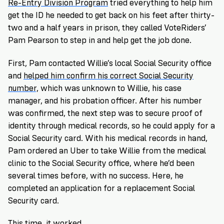
Re-Entry Division Program
tried everything to help him
get the ID he needed to get back on his feet after thirty-
two and a half years in prison, they called VoteRiders’
Pam Pearson to step in and help get the job done.
First, Pam contacted Willie’s local Social Security office
and
helped him confirm his correct Social Security
number,
which was unknown to Willie, his case
manager, and his probation officer. After his number
was confirmed, the next step was to secure proof of
identity through medical records, so he could apply for a
Social Security card. With his medical records in hand,
Pam ordered an Uber to take Willie from the medical
clinic to the Social Security office, where he’d been
several times before, with no success. Here, he
completed an application for a replacement Social
Security card.
This time, it worked.