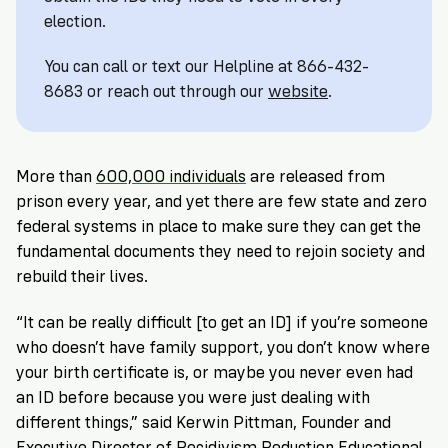
Registration
of
Cards
election.
Supporters
Citizenship
3
in
Vote
California?
You can call or text our Helpline at 866-432-
Write
8683 or reach out through our
website
.
VoteRiders
letters
Make
NEW
Overview
with
RESEARCH
a
VoteRiders!
REPORT
Plan
More than
600,000 individuals
are released from
READ
NOW
to
RSVP
prison every year, and yet there are few state and zero
NOW
Vote
federal systems in place to make sure they can get the
fundamental documents they need to rejoin society and
rebuild their lives.
Do
“It can be really difficult [to get an ID] if you’re someone
you
need
who doesn’t have family support, you don’t know where
an
your birth certificate is, or maybe you never even had
ID
an ID before because you were just dealing with
to
different things,” said Kerwin Pittman, Founder and
vote?
Executive Director of
Recidivism Reduction Educational