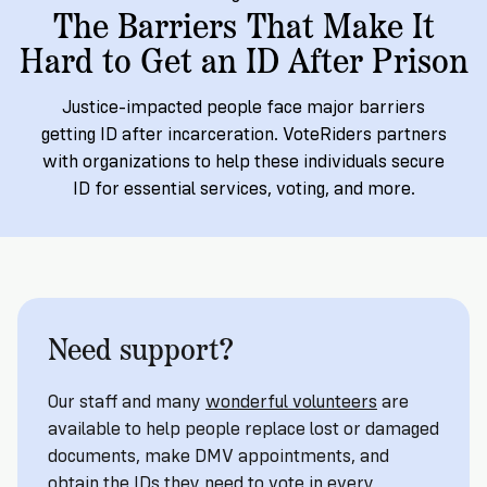
→
More
Volunteer
The Barriers That Make It
Insights
Are
State's
Ways
Ways
Hard to Get an ID After Prison
Our
Rules
to
to
Our
Staff
Get
Give
Volunteer
Give
Research
Justice-impacted people face major barriers
Our
For
an
Student
getting ID after incarceration. VoteRiders partners
Policy
Leadership
ID
Organizations
with organizations to help these individuals secure
Brief:
Get
to
ID for essential services, voting, and more.
Documentary
in
Vote
Partner
Proof
Touch
2
With
Join
of
Register
Us
Citizenship
Us
Partner
Register
Need support?
Toolkit
Jobs
to
Order
Who
&
Vote
Lacks
Voter
Our staff and many
wonderful volunteers
are
Internships
ID
Check
ID
available to help people replace lost or damaged
and
Donate
Your
documents, make DMV appointments, and
Information
Proof
Our
obtain the IDs they need to vote in every