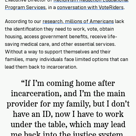
VoteRiders
is
Program Services
, in a
conversation with VoteRiders
.
here
to
According to our
research, millions of Americans
lack
help!
the identification they need to work, vote, obtain
housing, access government benefits, receive life-
GET
saving medical care, and other essential services.
FREE
Without a way to support themselves and their
HELP
families, many individuals face limited options that can
lead them back to incarceration.
“If I’m coming home after
incarceration, and I’m the main
provider for my family, but I don’t
have an ID, now I have to work
under the table, which may lead
me back into the justice system.