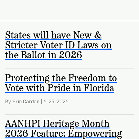
States will have New &
Stricter Voter ID Laws on
the Ballot in 2026
Protecting the Freedom to
Vote with Pride in Florida
By Erin Carden | 6-25-2026
AANHPI Heritage Month
2026 Feature: Empowering