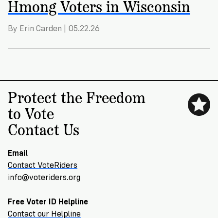
Hmong Voters in Wisconsin
By Erin Carden | 05.22.26
Protect the Freedom
to Vote
Contact Us
Email
Contact VoteRiders
info@voteriders.org
Free Voter ID Helpline
Contact our Helpline