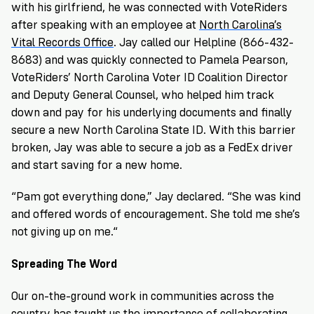
with his girlfriend, he was connected with VoteRiders
after speaking with an employee at
North Carolina’s
Vital Records Office
. Jay called our Helpline (866-432-
8683) and was quickly connected to
Pamela Pearson
,
VoteRiders’ North Carolina Voter ID Coalition Director
and Deputy General Counsel, who helped him track
down and pay for his underlying documents and finally
secure a new North Carolina State ID. With this barrier
broken, Jay was able to secure a job as a FedEx driver
and start saving for a new home.
“Pam got everything done,” Jay declared. “She was kind
and offered words of encouragement. She told me she’s
not giving up on me.“
Spreading The Word
Our on-the-ground work in communities across the
country has taught us the importance of collaborating