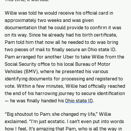
Willie was told he would receive his official card in
approximately two weeks and was given
documentation that he could provide to confirm it was
on its way. Since he already had his birth certificate,
Pam told him that now all he needed to do was bring
two pieces of mail to finally secure an Ohio state ID.
Pam arranged for another Uber to take Willie from the
Social Security office to his local Bureau of Motor
Vehicles (BMV), where he presented his various
identifying documents for processing and registered to
vote. Within a few minutes, Willie had officially reached
the end of his harrowing journey to secure identification
— he was finally handed his
Ohio state ID
.
“Big shoutout to Pam; she changed my life,” Willie
exclaimed. “I’m just ecstatic. I can’t even put into words
how I feel. It’s amazing that Pam, who is all the way in