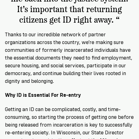
It’s important that returning
citizens get ID right away. “
Thanks to our incredible network of partner
organizations across the country, we’re making sure
communities of formerly incarcerated individuals have
the essential documents they need to find employment,
secure housing, and social services, participate in our
democracy, and continue building their lives rooted in
dignity and belonging.
Why ID is Essential For Re-entry
Getting an ID can be complicated, costly, and time-
consuming, so starting the process of getting one before
being released from incarceration is key to successfully
re-entering society. In Wisconsin, our State Director