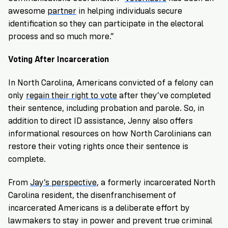
awesome
partner
in helping individuals secure
identification so they can participate in the electoral
process and so much more.”
Voting After Incarceration
In North Carolina, Americans convicted of a felony can
only
regain their right to vote
after they’ve completed
their sentence, including probation and parole. So, in
addition to direct ID assistance, Jenny also offers
informational resources on how North Carolinians can
restore their voting rights once their sentence is
complete.
From
Jay’s perspective
, a formerly incarcerated North
Carolina resident, the disenfranchisement of
incarcerated Americans is a deliberate effort by
lawmakers to stay in power and prevent true criminal