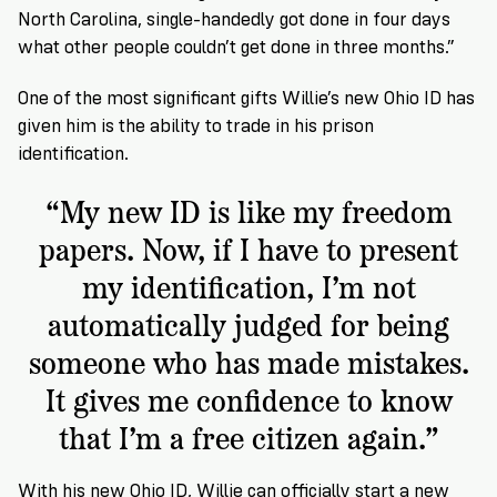
North Carolina, single-handedly got done in four days
what other people couldn’t get done in three months.”
One of the most significant gifts Willie’s new Ohio ID has
given him is the ability to trade in his prison
identification.
“My new ID is like my freedom
papers. Now, if I have to present
my identification, I’m not
automatically judged for being
someone who has made mistakes.
It gives me confidence to know
that I’m a free citizen again.”
With his new Ohio ID, Willie can officially start a new