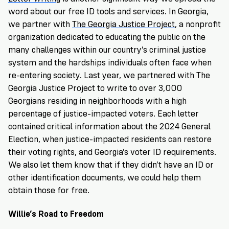
word about our free ID tools and services. In Georgia,
we partner with
The Georgia Justice Project
, a nonprofit
organization dedicated to educating the public on the
many challenges within our country’s criminal justice
system and the hardships individuals often face when
re-entering society. Last year, we partnered with The
Georgia Justice Project to write to over 3,000
Georgians residing in neighborhoods with a high
percentage of justice-impacted voters. Each letter
contained critical information about the 2024 General
Election, when justice-impacted residents can restore
their voting rights, and Georgia’s voter ID requirements.
We also let them know that if they didn’t have an ID or
other identification documents, we could help them
obtain those for free.
Willie’s Road to Freedom