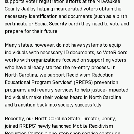
supports voter registration efforts at the Milwaukee
County Jail by helping incarcerated voters obtain the
necessary identification and documents (such as a birth
certificate or Social Security card) they need to vote and
prepare for their future.
Many states, however, do not have systems to equip
individuals with necessary ID documents, so VoteRiders
works with organizations focused on supporting voters
who have already started the re-entry process. In
North Carolina, we support Recidivism Reduction
Educational Program Services’ (RREPS) prevention
programs and reentry services to help justice-impacted
individuals make their voices heard in North Carolina
and transition back into society successfully.
Recently, our
North Carolina State Director
, Jenny,
joined RREPS’ newly launched
Mobile Recidivism
Reduction Center
, a one-stop shop service center on