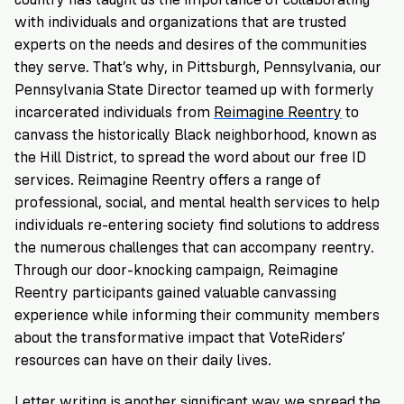
with individuals and organizations that are trusted
experts on the needs and desires of the communities
they serve. That’s why, in Pittsburgh, Pennsylvania, our
Pennsylvania State Director
teamed up with formerly
incarcerated individuals from
Reimagine Reentry
to
canvass the historically Black neighborhood, known as
the Hill District, to spread the word about our free ID
services. Reimagine Reentry offers a range of
professional, social, and mental health services to help
individuals re-entering society find solutions to address
the numerous challenges that can accompany reentry.
Through our door-knocking campaign, Reimagine
Reentry participants gained valuable canvassing
experience while informing their community members
about the transformative impact that VoteRiders’
resources can have on their daily lives.
Letter writing
is another significant way we spread the