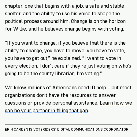
chapter, one that begins with a job, a safe and stable
shelter, and the ability to use his voice to shape the
political process around him. Change is on the horizon
for Willie, and he believes change begins with voting.
“If you want to change, if you believe that there is the
ability to change, you have to move, you have to vote,
you have to get out,” he explained. ”I want to vote in
every election. I don’t care if they’re just voting on who’s
going to be the county librarian; I’m voting.“
We know millions of Americans need ID help – but most
organizations don’t have the resources to answer
questions or provide personal assistance.
Learn how we
can be your partner in filling that gap
.
ERIN CARDEN IS VOTERIDERS’ DIGITAL COMMUNICATIONS COORDINATOR.