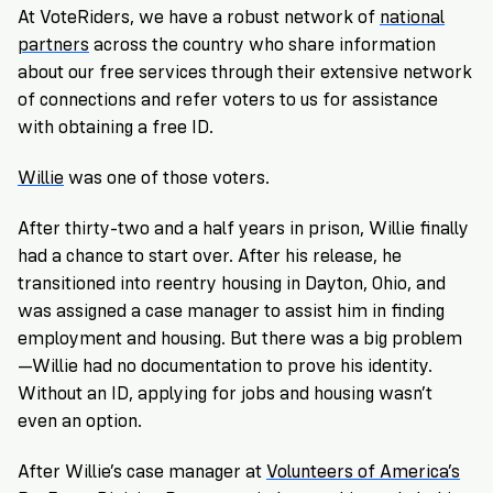
At VoteRiders, we have a robust network of
national
partners
across the country who share information
about our free services through their extensive network
of connections and refer voters to us for assistance
with obtaining a free ID.
Willie
was one of those voters.
After thirty-two and a half years in prison, Willie finally
had a chance to start over. After his release, he
transitioned into reentry housing in Dayton, Ohio, and
was assigned a case manager to assist him in finding
employment and housing. But there was a big problem
—Willie had no documentation to prove his identity.
Without an ID, applying for jobs and housing wasn’t
even an option.
After Willie’s case manager at
Volunteers of America’s