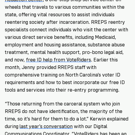
wheels that travels to various communities within the
state, offering vital resources to assist individuals
reentering society after incarceration. RREPS reentry
specialists connect individuals who visit the center with
various direct service benefits, including Medicaid,
employment and housing assistance, substance abuse
treatment, mental health support, pro-bono legal aid,
and now,
free ID help from VoteRiders
. Earlier this
month, Jenny provided RREPS staff with
comprehensive training on North Carolina’s voter ID
requirements and how to best incorporate our free ID
tools and services into their re-entry programming.
“Those returning from the carceral system who join
RREPS do not have identification, the majority of the
time, so it’s hard for them to do a lot.” Kerwin explained
during
last year’s conversation
with our Digital
Communications Coordinator. ”
VoteRiders
has been an