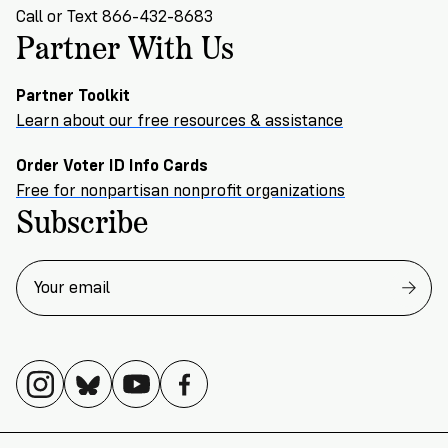
Call or Text 866-432-8683
Partner With Us
Partner Toolkit
Learn about our free resources & assistance
Order Voter ID Info Cards
Free for nonpartisan nonprofit organizations
Subscribe