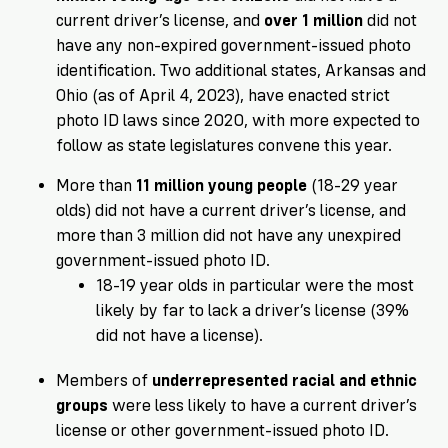
current driver’s license, and
over 1 million
did not
have any non-expired government-issued photo
identification. Two additional states, Arkansas and
Ohio (as of April 4, 2023), have enacted strict
photo ID laws since 2020, with more expected to
follow as state legislatures convene this year.
More than
11 million young people
(18-29 year
olds) did not have a current driver’s license, and
more than 3 million did not have any unexpired
government-issued photo ID.
18-19 year olds in particular were the most
likely by far to lack a driver’s license (39%
did not have a license).
Members of
underrepresented racial and ethnic
groups
were less likely to have a current driver’s
license or other government-issued photo ID.