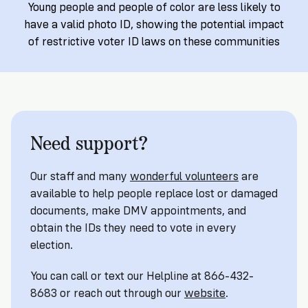
Registration
of
Cards
Young people and people of color are less likely to
Supporters
Citizenship
3
have a valid photo ID, showing the potential impact
in
Vote
of restrictive voter ID laws on these communities
California?
Write
VoteRiders
letters
Make
NEW
Overview
with
RESEARCH
a
VoteRiders!
REPORT
Plan
READ
Need support?
NOW
to
RSVP
NOW
Vote
Our staff and many
wonderful volunteers
are
available to help people replace lost or damaged
Do
documents, make DMV appointments, and
you
obtain the IDs they need to vote in every
need
election.
an
ID
You can call or text our Helpline at 866-432-
to
8683 or reach out through our
website
.
vote?