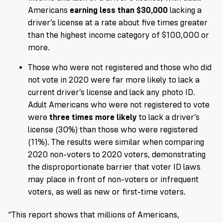
Americans
earning
less than $30,000
lacking a
driver’s license at a rate about five times greater
than the highest income category of $100,000 or
more.
Those who were not registered and those who did
not vote in 2020 were far more likely to lack a
current driver’s license and lack any photo ID.
Adult Americans who were not registered to vote
were
three times
more likely
to lack a driver’s
license (30%) than those who were registered
(11%). The results were similar when comparing
2020 non-voters to 2020 voters, demonstrating
the disproportionate barrier that voter ID laws
may place in front of non-voters or infrequent
voters, as well as new or first-time voters.
“This report shows that millions of Americans,