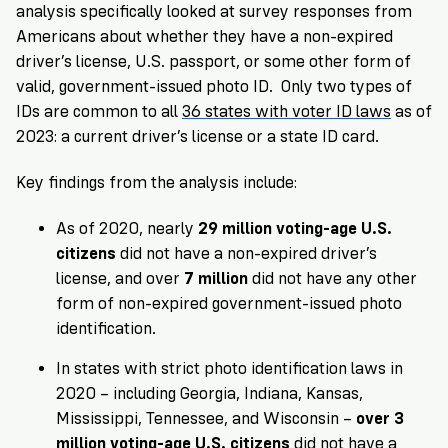
analysis specifically looked at survey responses from
Americans about whether they have a non-expired
driver’s license, U.S. passport, or some other form of
valid, government-issued photo ID. Only two types of
IDs are common to all
36 states with voter ID laws
as of
2023: a current driver’s license or a state ID card.
Key findings from the analysis include:
As of 2020, nearly
29 million voting-age U.S.
citizens
did not have a non-expired driver’s
license, and over
7 million
did not have any other
form of non-expired government-issued photo
identification.
In states with strict photo identification laws in
2020 – including Georgia, Indiana, Kansas,
Mississippi, Tennessee, and Wisconsin –
over 3
million voting-age U.S. citizens
did not have a