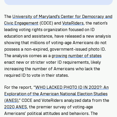
VoteRiders
is
here
The
University of Maryland’s Center for Democracy and
to
help!
Civic Engagement
(CDCE) and
VoteRiders
, the nation’s
leading voting rights organization focused on ID
education and assistance, have released a new analysis
GET
FREE
showing that millions of voting-age Americans do not
HELP
possess a non-expired, government-issued photo ID.
The analysis comes as a
growing number of states
enact new or stricter voter ID requirements, likely
increasing the number of Americans who lack the
required ID to vote in their states.
For the report,
“
WHO LACKED PHOTO ID IN 2020?: An
Exploration of the American National Election Studies
(ANES)
,”
CDCE and VoteRiders analyzed data from the
2020 ANES
, the premier survey of voting-age
Americans’ political attitudes and behaviors. The