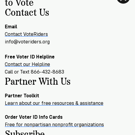
to Vote
Contact Us
Email
Contact VoteRiders
info@voteriders.org
Free Voter ID Helpline
Contact our Helpline
Call or Text 866-432-8683
Partner With Us
Partner Toolkit
Learn about our free resources & assistance
Order Voter ID Info Cards
Free for nonpartisan nonprofit organizations
Subscribe