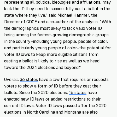
representing all political ideologies and affiliations, may
lack the ID they need to successfully cast a ballot in the
state where they live,” said Michael Hanmer, the
Director of CDCE and a co-author of the analysis. “With
the demographics most likely to lack valid voter ID
being among the fastest-growing demographic groups
in the country–including young people, people of color,
and particularly young people of color–the potential for
voter ID laws to keep more eligible citizens from
casting a ballot is likely to rise as well as we head
toward the 2024 elections and beyond.”
Overall,
36 states
have a law that requires or requests
voters to show a form of ID before they cast their
ballots. Since the 2020 elections,
16 states
have
enacted new ID laws or added restrictions to their
current ID laws. Voter ID laws passed after the 2020
elections in North Carolina and Montana are also