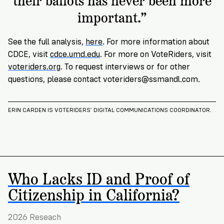
important.”
See the full analysis,
here
. For more information about
CDCE, visit
cdce.umd.edu
. For more on VoteRiders, visit
voteriders.org
. To request interviews or for other
questions, please contact
voteriders@ssmandl.com
.
ERIN CARDEN IS VOTERIDERS’ DIGITAL COMMUNICATIONS COORDINATOR.
Who Lacks ID and Proof of
Citizenship in California?
2026 Reseach