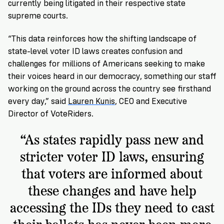
currently being litigated in their respective state
supreme courts.
“This data reinforces how the shifting landscape of
state-level voter ID laws creates confusion and
challenges for millions of Americans seeking to make
their voices heard in our democracy, something our staff
working on the ground across the country see firsthand
every day,” said
Lauren Kunis
, CEO and Executive
Director of VoteRiders.
“As states rapidly pass new and
stricter voter ID laws, ensuring
that voters are informed about
these changes and have help
accessing the IDs they need to cast
their ballots has never been more