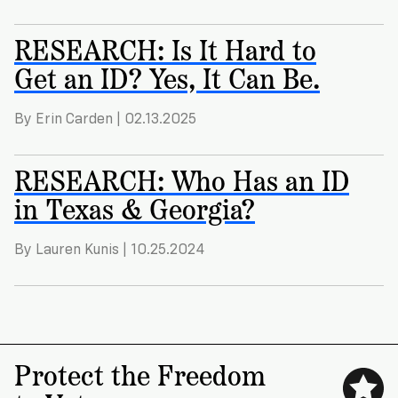
RESEARCH: Is It Hard to
Get an ID? Yes, It Can Be.
By Erin Carden | 02.13.2025
RESEARCH: Who Has an ID
in Texas & Georgia?
By Lauren Kunis | 10.25.2024
Protect the Freedom