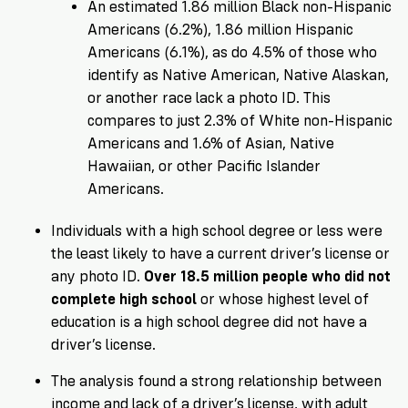
An estimated 1.86 million Black non-Hispanic
Americans (6.2%), 1.86 million Hispanic
Americans (6.1%), as do 4.5% of those who
identify as Native American, Native Alaskan,
or another race lack a photo ID. This
compares to just 2.3% of White non-Hispanic
Americans and 1.6% of Asian, Native
Hawaiian, or other Pacific Islander
Americans.
Individuals with a high school degree or less were
the least likely to have a current driver’s license or
any photo ID.
Over 18.5 million people who did not
complete high school
or whose highest level of
education is a high school degree did not have a
driver’s license.
The analysis found a strong relationship between
income and lack of a driver’s license, with adult