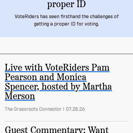
proper ID
Registration
of
Cards
Supporters
Citizenship
3
in
VoteRiders has seen firsthand the challenges of
Vote
California?
Write
getting a proper ID for voting.
VoteRiders
letters
Make
NEW
Overview
with
RESEARCH
a
VoteRiders!
REPORT
Plan
READ
NOW
to
RSVP
Live with VoteRiders Pam
NOW
Vote
Pearson and Monica
Spencer, hosted by Martha
Do
Merson
you
need
The Grassroots Connector I 07.28.26
an
ID
to
Guest Commentary: Want
vote?