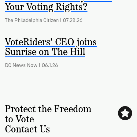
VoteRiders
Your Voting Rights?
is
here
The Philadelphia Citizen I 07.28.26
to
help!
VoteRiders' CEO joins
GET
Sunrise on The Hill
FREE
HELP
DC News Now I 06.1.26
Protect the Freedom
to Vote
Contact Us