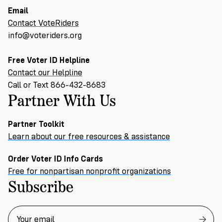
Email
Contact VoteRiders
info@voteriders.org
Free Voter ID Helpline
Contact our Helpline
Call or Text 866-432-8683
Partner With Us
Partner Toolkit
Learn about our free resources & assistance
Order Voter ID Info Cards
Free for nonpartisan nonprofit organizations
Subscribe