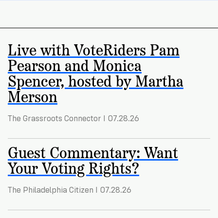
Registration
of
Cards
Supporters
Citizenship
3
in
Vote
California?
Write
Live with VoteRiders Pam
VoteRiders
letters
Make
Pearson and Monica
NEW
Overview
with
RESEARCH
a
VoteRiders!
Spencer, hosted by Martha
REPORT
Plan
READ
Merson
NOW
to
RSVP
NOW
Vote
The Grassroots Connector I 07.28.26
Guest Commentary: Want
Do
you
Your Voting Rights?
need
an
ID
The Philadelphia Citizen I 07.28.26
to
vote?