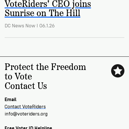
VoteRiders' CEO joins
VoteRiders
is
Sunrise on The Hill
here
to
help!
DC News Now I 06.1.26
GET
FREE
HELP
Protect the Freedom
to Vote
Contact Us
Email
Contact VoteRiders
info@voteriders.org
Free Voter ID Helpline