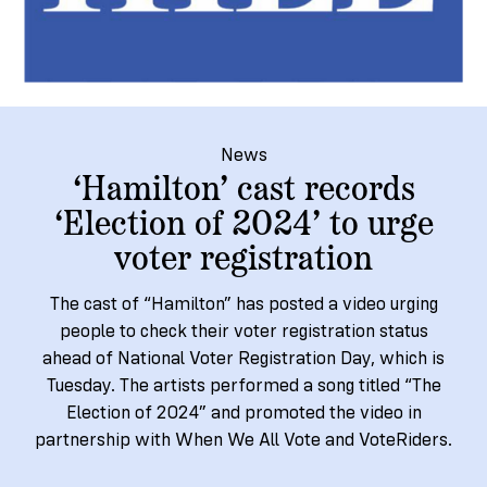
→
More
Volunteer
Insights
Are
State's
Ways
Ways
Our
Rules
to
to
Our
Staff
Get
Give
Volunteer
Give
Research
Our
For
an
Student
Policy
Leadership
ID
Organizations
News
Brief:
Get
‘Hamilton’ cast records
to
Documentary
in
‘Election of 2024’ to urge
Vote
Partner
Proof
Touch
voter registration
2
With
Join
of
Register
Us
Citizenship
Us
The cast of “Hamilton” has posted a video urging
Partner
people to check their voter registration status
Register
Toolkit
ahead of National Voter Registration Day, which is
Jobs
to
Order
Who
Tuesday. The artists performed a song titled “The
&
Vote
Lacks
Voter
Election of 2024” and promoted the video in
Internships
ID
Check
ID
partnership with When We All Vote and VoteRiders.
and
Donate
Your
Information
Proof
Our