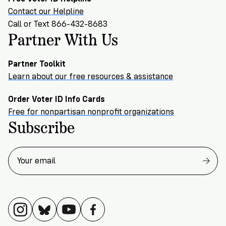
Contact our Helpline
Call or Text 866-432-8683
Partner With Us
Partner Toolkit
Learn about our free resources & assistance
Order Voter ID Info Cards
Free for nonpartisan nonprofit organizations
Subscribe