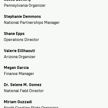
Registration
of
Cards
Supporters
Citizenship
Pennsylvania Organizer
3
in
Vote
California?
Stephanie Demmons
Write
National Partnerships Manager
VoteRiders
letters
Make
NEW
Overview
with
RESEARCH
Shane Epps
a
VoteRiders!
REPORT
Operations Director
Plan
READ
NOW
to
RSVP
Valerie ElGhaouti
NOW
Vote
Arizona Organizer
Megan Garcia
Do
Finance Manager
you
need
Dr. Selene M. Gomez
an
National Field Director
ID
to
Miriam Guzzadi
vote?
North Carolina State Organizer