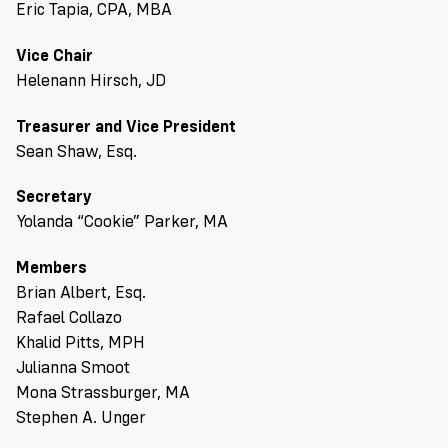
Eric Tapia, CPA, MBA
Vice Chair
Helenann Hirsch, JD
Treasurer and Vice President
Sean Shaw, Esq.
Secretary
Yolanda “Cookie” Parker, MA
Members
Brian Albert, Esq.
Rafael Collazo
Khalid Pitts, MPH
Julianna Smoot
Mona Strassburger, MA
Stephen A. Unger