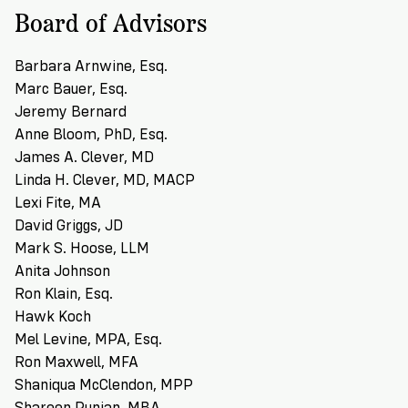
Board of Advisors
Barbara Arnwine, Esq.
Marc Bauer, Esq.
Jeremy Bernard
Anne Bloom, PhD, Esq.
James A. Clever, MD
Linda H. Clever, MD, MACP
Lexi Fite, MA
David Griggs, JD
Mark S. Hoose, LLM
Anita Johnson
Ron Klain, Esq.
Hawk Koch
Mel Levine, MPA, Esq.
Ron Maxwell, MFA
Shaniqua McClendon, MPP
Shareen Punian, MBA