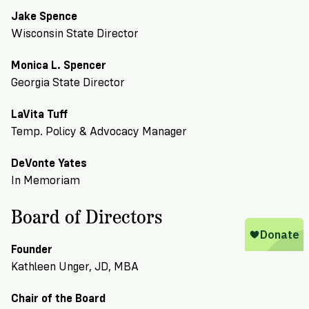
Jake Spence
Wisconsin State Director
Monica L. Spencer
Georgia State Director
LaVita Tuff
Temp. Policy & Advocacy Manager
DeVonte Yates
In Memoriam
Board of Directors
Founder
Kathleen Unger, JD, MBA
Chair of the Board