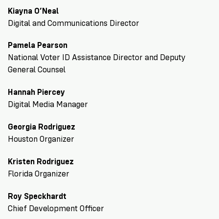
Kiayna O’Neal
Digital and Communications Director
Pamela Pearson
National Voter ID Assistance Director and Deputy
General Counsel
Hannah Piercey
Digital Media Manager
Georgia Rodriguez
Houston Organizer
Kristen Rodriguez
Florida Organizer
Roy Speckhardt
Chief Development Officer