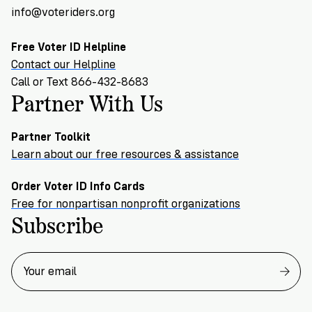
info@voteriders.org
Free Voter ID Helpline
Contact our Helpline
Call or Text 866-432-8683
Partner With Us
Partner Toolkit
Learn about our free resources & assistance
Order Voter ID Info Cards
Free for nonpartisan nonprofit organizations
Subscribe