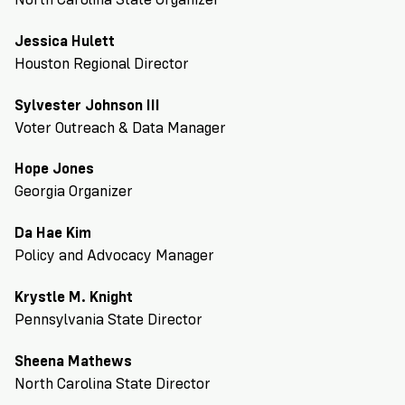
VoteRiders
is
Jessica Hulett
here
to
Houston Regional Director
help!
Sylvester Johnson III
Voter Outreach & Data Manager
GET
FREE
HELP
Hope Jones
Georgia Organizer
Da Hae Kim
Policy and Advocacy Manager
Krystle M. Knight
Pennsylvania State Director
Sheena Mathews
North Carolina State Director