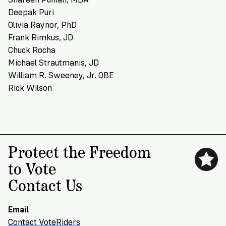
Deepak Puri
Olivia Raynor, PhD
Frank Rimkus, JD
Chuck Rocha
Michael Strautmanis, JD
William R. Sweeney, Jr. OBE
Rick Wilson
Protect the Freedom
to Vote
Contact Us
Email
Contact VoteRiders