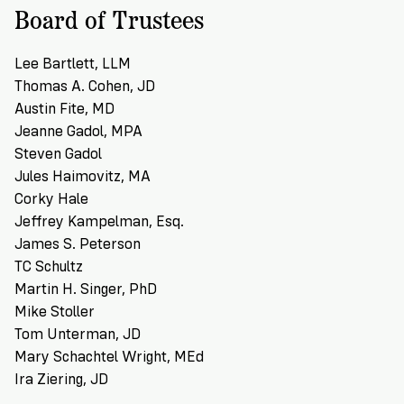
Board of Trustees
Lee Bartlett, LLM
Thomas A. Cohen, JD
Austin Fite, MD
Jeanne Gadol, MPA
Steven Gadol
Jules Haimovitz, MA
Corky Hale
Jeffrey Kampelman, Esq.
James S. Peterson
TC Schultz
Martin H. Singer, PhD
Mike Stoller
Tom Unterman, JD
Mary Schachtel Wright, MEd
Ira Ziering, JD