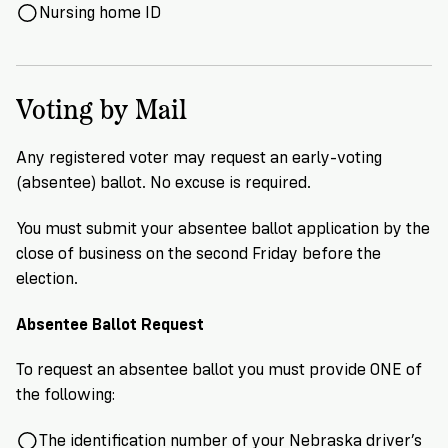
Nursing home ID
Voting by Mail
Any registered voter may request an early-voting
(absentee) ballot. No excuse is required.
You must submit your absentee ballot application by the
close of business on the second Friday before the
election.
Absentee Ballot Request
To request an absentee ballot you must provide ONE of
the following:
The identification number of your Nebraska driver’s