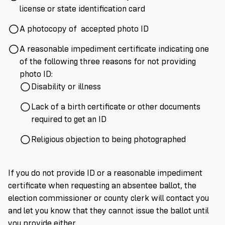
license or state identification card
A photocopy of accepted photo ID
A reasonable impediment certificate indicating one
of the following three reasons for not providing
photo ID:
Disability or illness
Lack of a birth certificate or other documents
required to get an ID
Religious objection to being photographed
If you do not provide ID or a reasonable impediment
certificate when requesting an absentee ballot, the
election commissioner or county clerk will contact you
and let you know that they cannot issue the ballot until
you provide either.