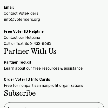
Email
Contact VoteRiders
info@voteriders.org
Free Voter ID Helpline
Contact our Helpline
Call or Text 866-432-8683
Partner With Us
Partner Toolkit
Learn about our free resources & assistance
Order Voter ID Info Cards
Free for nonpartisan nonprofit organizations
Subscribe