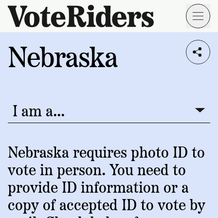
Skip to main content
Nebraska
Voting
I live in...
Info
→
Donate
Donate
Get
Once
I am a...
I am a...
Involved
Get
Free
Our
1
Check
→
Donate
Help
Impact
Nebraska requires photo ID to
Work
ID
Monthly
vote in person. You need to
About
For
VoteRiders
Blog
Rules
provide ID information or a
Us
Voter
Individuals
copy of accepted ID to vote by
Stories
Who
Learn
News
We
Your