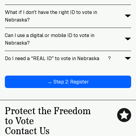
What if I don’t have the right ID to vote in
Nebraska?
Can I use a digital or mobile ID to vote in
Nebraska?
Do I need a “REAL ID” to vote in Nebraska
?
→ Step 2: Register
Protect the Freedom
to Vote
Contact Us