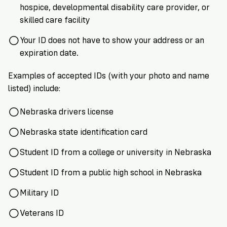
hospice, developmental disability care provider, or
skilled care facility
Your ID does not have to show your address or an
expiration date.
Examples of accepted IDs (with your photo and name
listed) include:
Nebraska drivers license
Nebraska state identification card
Student ID from a college or university in Nebraska
Student ID from a public high school in Nebraska
Military ID
Veterans ID