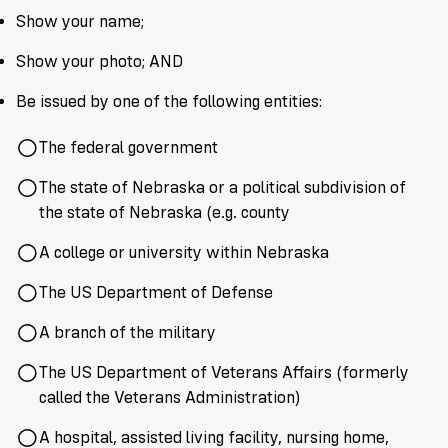
VoteRiders
Show your name;
is
here
Show your photo; AND
to
help!
Be issued by one of the following entities:
GET
The federal government
FREE
HELP
The state of Nebraska or a political subdivision of
the state of Nebraska (e.g. county
A college or university within Nebraska
The US Department of Defense
A branch of the military
The US Department of Veterans Affairs (formerly
called the Veterans Administration)
A hospital, assisted living facility, nursing home,