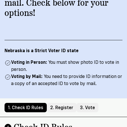
→
More
mail. Check below for your
Volunteer
Insights
Are
State's
Ways
Ways
options!
Our
Rules
to
to
Our
Staff
Get
Give
Volunteer
Give
Research
Our
For
an
Student
Policy
Leadership
ID
Organizations
Brief:
English
/
Español
Get
to
Nebraska is a Strict Voter ID state
Documentary
in
Vote
Partner
Proof
Touch
Voting in Person:
You must show photo ID to vote in
2
With
Join
of
person.
Register
Us
Citizenship
Voting by Mail:
You need to provide ID information or
Us
Partner
a copy of an accepted ID to vote by mail.
Register
Toolkit
Jobs
to
Order
Who
&
Vote
Lacks
Voter
1. Check ID Rules
2. Register
3. Vote
Internships
ID
Check
ID
and
Donate
Your
Information
Proof
Check ID Rules
Our
1