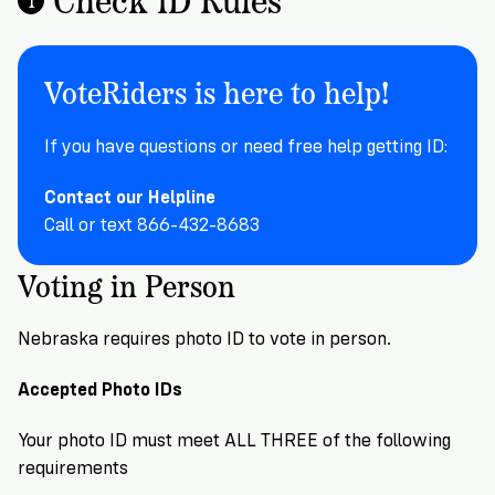
Registration
of
Cards
Supporters
Citizenship
3
in
Vote
California?
VoteRiders is here to help!
Write
VoteRiders
letters
Make
NEW
Overview
with
If you have questions or need free help getting ID:
RESEARCH
a
VoteRiders!
REPORT
Plan
READ
Contact our Helpline
NOW
to
RSVP
Call or text 866-432-8683
NOW
Vote
Voting in Person
Do
Nebraska requires photo ID to vote in person.
you
need
Accepted Photo IDs
an
ID
Your photo ID must meet ALL THREE of the following
to
requirements
vote?