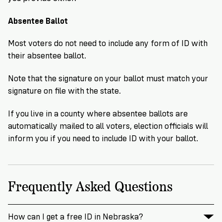
Absentee Ballot
Most voters do not need to include any form of ID with
their absentee ballot.
Note that the signature on your ballot must match your
signature on file with the state.
If you live in a county where absentee ballots are
automatically mailed to all voters, election officials will
inform you if you need to include ID with your ballot.
Frequently Asked Questions
How can I get a free ID in Nebraska?