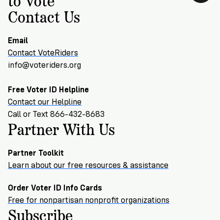
Contact Us
Email
Contact VoteRiders
info@voteriders.org
Free Voter ID Helpline
Contact our Helpline
Call or Text 866-432-8683
Partner With Us
Partner Toolkit
Learn about our free resources & assistance
Order Voter ID Info Cards
Free for nonpartisan nonprofit organizations
Subscribe