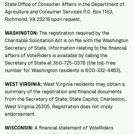
State Office of Consumer Affairs in the Department of
Agriculture and Consumer Services P.O. Box 1163,
Richmond, VA 23218 upon request.
WASHINGTON:
The registration required by the
Charitable Solicitation Act is on file with the Washington
Secretary of State. Information relating to the financial
affairs of VoteRiders is available by calling the
Secretary of State at 360-725-0378 (the toll-free
number for Washington residents is 800-332-4483).
WEST VIRGINIA:
West Virginia residents may obtain a
summary of the registration and financial documents
from the Secretary of State, State Capitol, Charleston,
West Virginia 25305. Registration does not imply
endorsement.
WISCONSIN:
A financial statement of VoteRiders