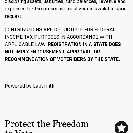
disclosing assets, liabilities, fund balances, revenue and
expenses for the preceding fiscal year is available upon
request.
CONTRIBUTIONS ARE DEDUCTIBLE FOR FEDERAL
INCOME TAX PURPOSES IN ACCORDANCE WITH
APPLICABLE LAW.
REGISTRATION IN A STATE DOES
NOT IMPLY ENDORSEMENT, APPROVAL, OR
RECOMMENDATION OF VOTERIDERS BY THE STATE.
Powered by
Labyrinth
Protect the Freedom
to Vote