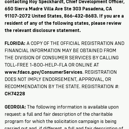
→
More
Volunteer
contacting Roy Speckhardt, Chief Development Officer,
Insights
Are
State's
Ways
Ways
650 Sierra Madre Villa Ave Ste 303 Pasadena, CA
Our
Rules
to
91107-2072 United States, 866-432-8683. If you are a
to
Our
Staff
Get
resident of any of the following states, please review
Give
Volunteer
Give
Research
Our
For
the relevant disclosure statement.
an
Student
Policy
Leadership
ID
Organizations
FLORIDA:
A COPY OF THE OFFICIAL REGISTRATION AND
Brief:
Get
to
FINANCIAL INFORMATION MAY BE OBTAINED FROM
Documentary
in
Vote
Partner
THE DIVISION OF CONSUMER SERVICES BY CALLING
Proof
Touch
2
With
TOLL-FREE 1-800-HELP-FLA OR ONLINE AT
Join
of
Register
www.fdacs.gov/ConsumerServices
. REGISTRATION
Us
Citizenship
Us
DOES NOT IMPLY ENDORSEMENT, APPROVAL, OR
Partner
RECOMMENDATION BY THE STATE. REGISTRATION #:
Register
Toolkit
CH74228
Jobs
to
Order
Who
&
Vote
Lacks
Voter
GEORGIA:
The following information is available upon
Internships
ID
Check
ID
request: a full and fair description of the charitable
and
Donate
Your
Information
program for which the solicitation campaign is being
Proof
Our
carried out and, if different, a full and fair description of