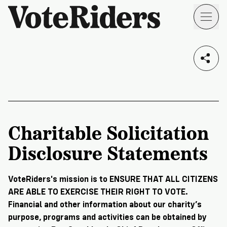
Skip to main content
Voting
I live in...
Info
→
Donate
Donate
Get
Once
I am a...
Involved
Get
Charitable Solicitation
Free
Our
1
Disclosure Statements
Check
→
Donate
Help
Impact
Work
ID
Monthly
About
For
VoteRiders
VoteRiders's mission is to ENSURE THAT ALL CITIZENS
Blog
Rules
ARE ABLE TO EXERCISE THEIR RIGHT TO VOTE.
Us
Voter
Individuals
Financial and other information about our charity’s
Stories
Who
Learn
purpose, programs and activities can be obtained by
News
We
Your