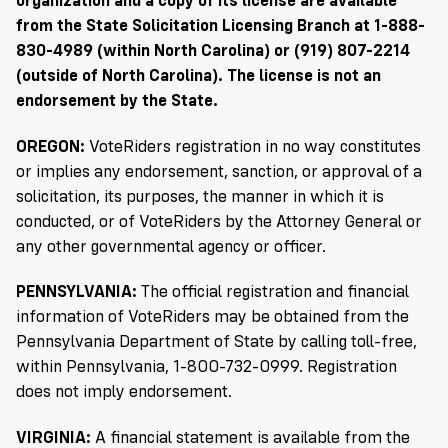
organization and a copy of its license are available
from the State Solicitation Licensing Branch at 1-888-
830-4989 (within North Carolina) or (919) 807-2214
(outside of North Carolina). The license is not an
endorsement by the State.
OREGON:
VoteRiders registration in no way constitutes
or implies any endorsement, sanction, or approval of a
solicitation, its purposes, the manner in which it is
conducted, or of VoteRiders by the Attorney General or
any other governmental agency or officer.
PENNSYLVANIA:
The official registration and financial
information of VoteRiders may be obtained from the
Pennsylvania Department of State by calling toll-free,
within Pennsylvania, 1-800-732-0999. Registration
does not imply endorsement.
VIRGINIA:
A financial statement is available from the