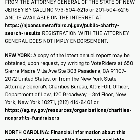
FROM THE ATTORNEY GENERAL OF THE STATE OF NEW
JERSEY BY CALLING 973-504-6215 or 201-504-6215
AND IS AVAILABLE ON THE INTERNET AT
https://njconsumeraffairs.nj.gov/public-charity-
search-results
REGISTRATION WITH THE ATTORNEY
GENERAL DOES NOT IMPLY ENDORSEMENT.
NEW YORK:
A copy of the latest annual report may be
obtained, upon request, by writing to VoteRiders at 650
Sierra Madre Villa Ave Ste 303 Pasadena, CA 91107-
2072 United States, or from the New York State
Attorney General’s Charities Bureau, Attn: FOIL Officer,
Department of Law, 120 Broadway – 3rd Floor, New
York, New York 10271, (212) 416-8401 or
https://ag.ny.gov/resources/organizations/charities-
nonprofits-fundraisers
NORTH CAROLINA: Financial information about this