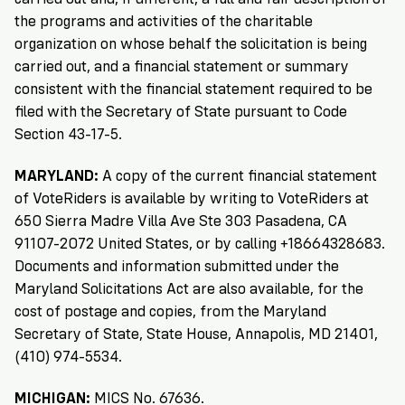
Registration
of
Cards
Supporters
Citizenship
the programs and activities of the charitable
3
in
organization on whose behalf the solicitation is being
Vote
California?
carried out, and a financial statement or summary
Write
consistent with the financial statement required to be
VoteRiders
letters
Make
NEW
Overview
with
filed with the Secretary of State pursuant to Code
RESEARCH
a
VoteRiders!
Section 43-17-5.
REPORT
Plan
READ
MARYLAND:
A copy of the current financial statement
NOW
to
RSVP
NOW
of VoteRiders is available by writing to VoteRiders at
Vote
650 Sierra Madre Villa Ave Ste 303 Pasadena, CA
91107-2072 United States, or by calling +18664328683.
Documents and information submitted under the
Do
Maryland Solicitations Act are also available, for the
you
cost of postage and copies, from the Maryland
need
an
Secretary of State, State House, Annapolis, MD 21401,
ID
(410) 974-5534.
to
vote?
MICHIGAN:
MICS No. 67636.