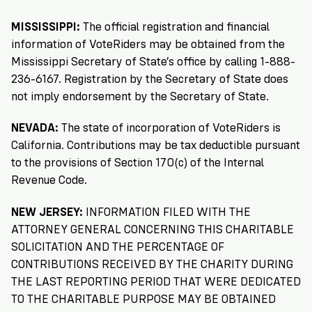
VoteRiders
is
MISSISSIPPI:
The official registration and financial
here
information of VoteRiders may be obtained from the
to
help!
Mississippi Secretary of State’s office by calling 1-888-
236-6167. Registration by the Secretary of State does
not imply endorsement by the Secretary of State.
GET
FREE
HELP
NEVADA:
The state of incorporation of VoteRiders is
California. Contributions may be tax deductible pursuant
to the provisions of Section 170(c) of the Internal
Revenue Code.
NEW JERSEY:
INFORMATION FILED WITH THE
ATTORNEY GENERAL CONCERNING THIS CHARITABLE
SOLICITATION AND THE PERCENTAGE OF
CONTRIBUTIONS RECEIVED BY THE CHARITY DURING
THE LAST REPORTING PERIOD THAT WERE DEDICATED
TO THE CHARITABLE PURPOSE MAY BE OBTAINED