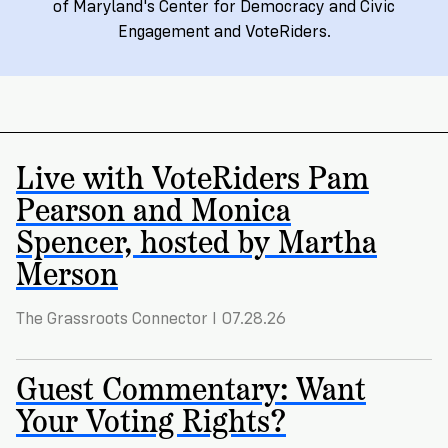
Registration
of
Cards
of Maryland's Center for Democracy and Civic
Supporters
Citizenship
Engagement and VoteRiders.
3
in
Vote
California?
Write
VoteRiders
letters
Make
NEW
Overview
with
RESEARCH
a
VoteRiders!
REPORT
Live with VoteRiders Pam
Plan
READ
Pearson and Monica
NOW
to
RSVP
NOW
Spencer, hosted by Martha
Vote
Merson
Do
The Grassroots Connector I 07.28.26
you
need
an
Guest Commentary: Want
ID
Your Voting Rights?
to
vote?