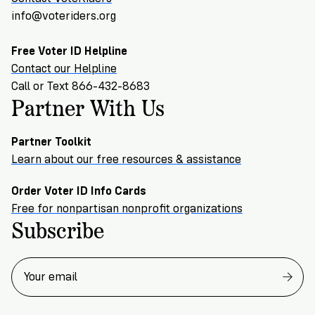
info@voteriders.org
Free Voter ID Helpline
Contact our Helpline
Call or Text 866-432-8683
Partner With Us
Partner Toolkit
Learn about our free resources & assistance
Order Voter ID Info Cards
Free for nonpartisan nonprofit organizations
Subscribe