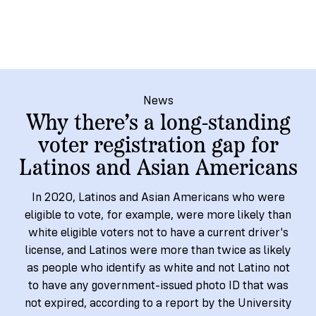
→
More
Volunteer
Insights
Are
State's
Ways
Ways
Our
Rules
to
to
Our
Staff
Get
Give
Volunteer
Give
Research
Our
For
an
Student
Policy
Leadership
ID
Organizations
News
Brief:
Why there’s a long-standing
Get
to
Documentary
in
voter registration gap for
Vote
Partner
Proof
Touch
Latinos and Asian Americans
2
With
Join
of
Register
Us
Citizenship
Us
In 2020, Latinos and Asian Americans who were
Partner
eligible to vote, for example, were more likely than
Register
Toolkit
white eligible voters not to have a current driver's
Jobs
to
Order
Who
license, and Latinos were more than twice as likely
&
Vote
Lacks
Voter
as people who identify as white and not Latino not
Internships
ID
Check
ID
to have any government-issued photo ID that was
and
Donate
Your
Information
Proof
not expired, according to a report by the University
Our