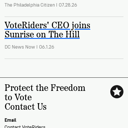
VoteRiders
The Philadelphia Citizen I 07.28.26
is
here
to
VoteRiders' CEO joins
help!
Sunrise on The Hill
GET
FREE
DC News Now I 06.1.26
HELP
Protect the Freedom
to Vote
Contact Us
Email
Contact VoteRiders