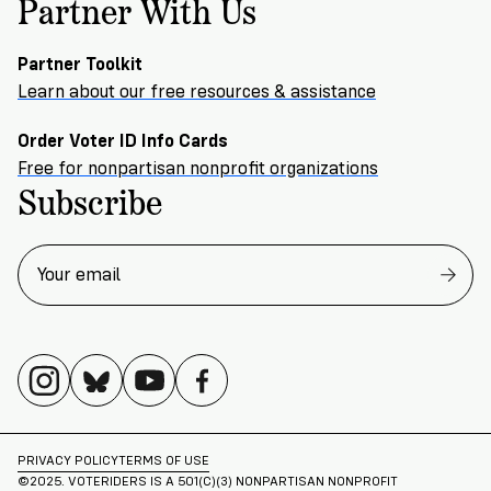
Partner With Us
Partner Toolkit
Learn about our free resources & assistance
Order Voter ID Info Cards
Free for nonpartisan nonprofit organizations
Subscribe
PRIVACY POLICY
TERMS OF USE
©2025. VOTERIDERS IS A 501(C)(3) NONPARTISAN NONPROFIT