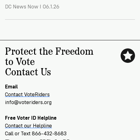
VoteRiders
DC News Now I 06.1.26
is
here
to
help!
GET
Protect the Freedom
FREE
HELP
to Vote
Contact Us
Email
Contact VoteRiders
info@voteriders.org
Free Voter ID Helpline
Contact our Helpline
Call or Text 866-432-8683