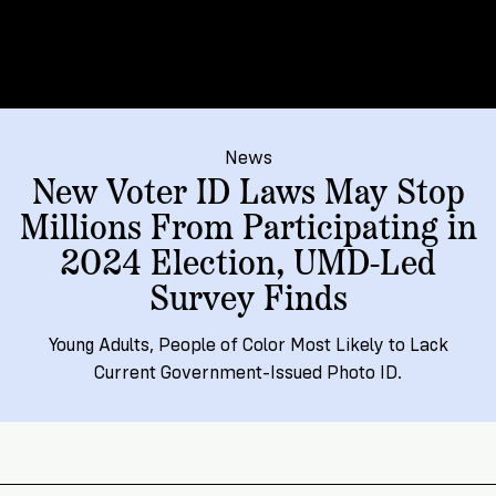
→
More
Volunteer
Insights
Are
State's
Ways
Ways
Our
Rules
to
to
Our
Staff
Get
Give
Volunteer
Give
Research
Our
For
an
Student
Policy
Leadership
ID
Organizations
News
Brief:
New Voter ID Laws May Stop
Get
to
Documentary
in
Millions From Participating in
Vote
Partner
Proof
Touch
2024 Election, UMD-Led
2
With
Join
of
Register
Us
Survey Finds
Citizenship
Us
Partner
Register
Toolkit
Young Adults, People of Color Most Likely to Lack
Jobs
to
Current Government-Issued Photo ID.
Order
Who
&
Vote
Lacks
Voter
Internships
ID
Check
ID
and
Donate
Your
Information
Proof
Our