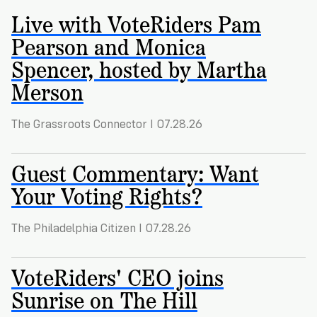
Registration
of
Cards
Live with VoteRiders Pam
Supporters
Citizenship
3
in
Pearson and Monica
Vote
California?
Write
Spencer, hosted by Martha
VoteRiders
letters
Make
Merson
NEW
Overview
with
RESEARCH
a
VoteRiders!
REPORT
Plan
The Grassroots Connector I 07.28.26
READ
NOW
to
RSVP
NOW
Vote
Guest Commentary: Want
Your Voting Rights?
Do
The Philadelphia Citizen I 07.28.26
you
need
an
VoteRiders' CEO joins
ID
Sunrise on The Hill
to
vote?