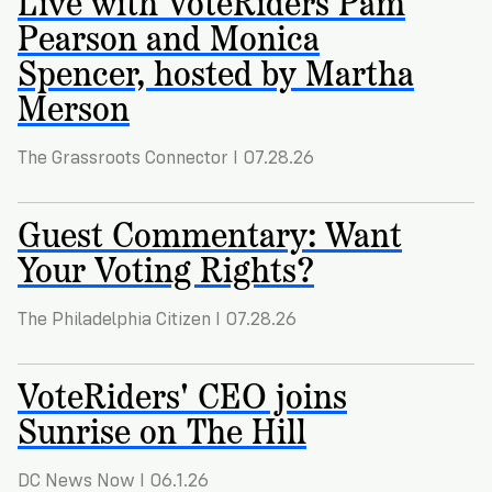
Live with VoteRiders Pam
Registration
of
Cards
Pearson and Monica
Supporters
Citizenship
3
in
Spencer, hosted by Martha
Vote
California?
Write
Merson
VoteRiders
letters
Make
NEW
Overview
with
RESEARCH
a
VoteRiders!
The Grassroots Connector I 07.28.26
REPORT
Plan
READ
NOW
Guest Commentary: Want
to
RSVP
NOW
Vote
Your Voting Rights?
The Philadelphia Citizen I 07.28.26
Do
you
VoteRiders' CEO joins
need
an
Sunrise on The Hill
ID
to
vote?
DC News Now I 06.1.26