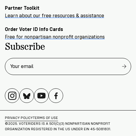
Partner Toolkit
Learn about our free resources & assistance
Order Voter ID Info Cards
Free for nonpartisan nonprofit organizations
Subscribe
PRIVACY POLICY
TERMS OF USE
©2025. VOTERIDERS IS A 501(C)(3) NONPARTISAN NONPROFIT
ORGANIZATION REGISTERED IN THE US UNDER EIN 45-5081831.