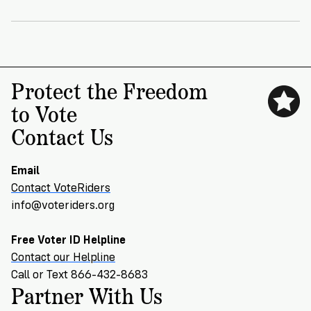
VoteRiders
is
here
to
help!
Protect the Freedom
GET
to Vote
FREE
HELP
Contact Us
Email
Contact VoteRiders
info@voteriders.org
Free Voter ID Helpline
Contact our Helpline
Call or Text 866-432-8683
Partner With Us