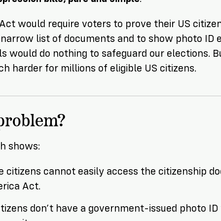
t would require voters to prove their US citizen
 narrow list of documents and to show photo ID 
lls would do nothing to safeguard our elections. 
h harder for millions of eligible US citizens.
 problem?
ch shows:
ble citizens cannot easily access the citizenship 
rica Act.
citizens don’t have a government-issued photo ID 