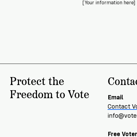
[Your information here]
Protect the
Conta
Freedom to Vote
Email
Contact V
info@voter
Free Voter