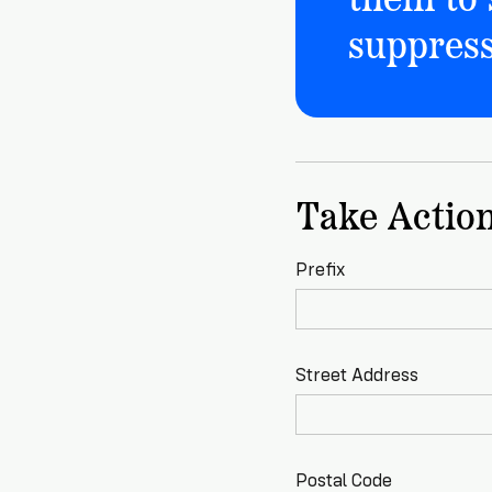
suppress
Take Actio
Prefix
Street Address
Postal Code