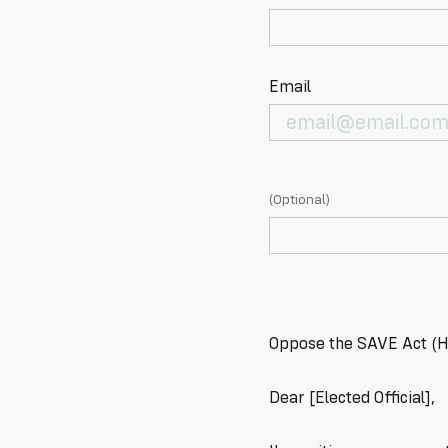
Email
(Optional)
Oppose the SAVE Act (H.
Dear [Elected Official],