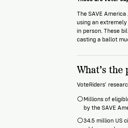
The SAVE America Ac
using an extremely
in person. These bi
casting a ballot muc
What’s the
VoteRiders’ resear
Millions of eligi
by the SAVE Ame
34.5 million US 