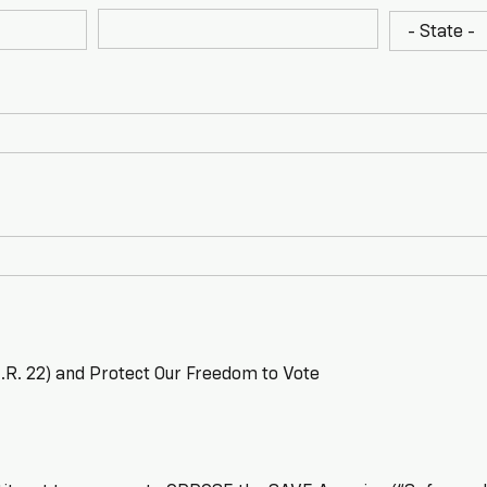
R. 22) and Protect Our Freedom to Vote