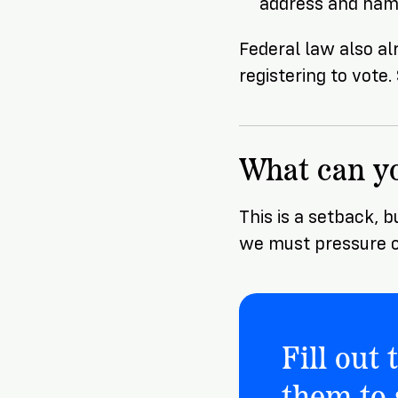
address and name
Federal law also al
registering to vote
What can y
This is a setback, b
we must pressure o
Fill out
them to