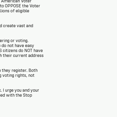
d to OPPOSE the Voter
ions of eligible
ld create vast and
ring or voting.
) do not have easy
US citizens do NOT have
h their current address
 they register. Both
voting rights, not
. I urge you and your
ed with the Stop