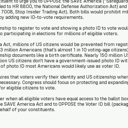
to urge you to OPPOSE the SAVE America (“Safeguard American Voter
added to HR 8800, the National Defense Authorization Act) an
7008, Stop Insider Trading Act). Both bills would prohibit mill
by adding new ID-to-vote requirements.
enship to register to vote and showing a photo ID to vote wou
participating in elections for millions of eligible voters.
Act, millions of US citizens would be prevented from registe
 million Americans (that’s almost 1 in 10 voting-age citizens
enship documents like a birth certificate. Nearly 150 million 
lion US citizens don’t have a government-issued photo ID wit
 of photo ID most Americans would likely use as voter ID.
ires that voters verify their identity and US citizenship when
necessary. Congress should focus on protecting and expanding 
or eligible citizens to vote.
r when all eligible voters have equal access to the ballot box
e SAVE America Act and to OPPOSE the Voter ID bill (packag
ehalf of your constituents.