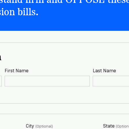
ion bills.
n
First Name
Last Name
City
State
(Optional)
(Option