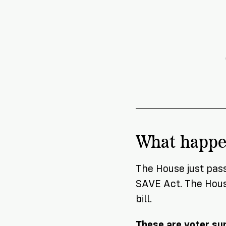
News
Citizen
What happ
The House just pas
SAVE Act. The House
bill.
These are voter sup