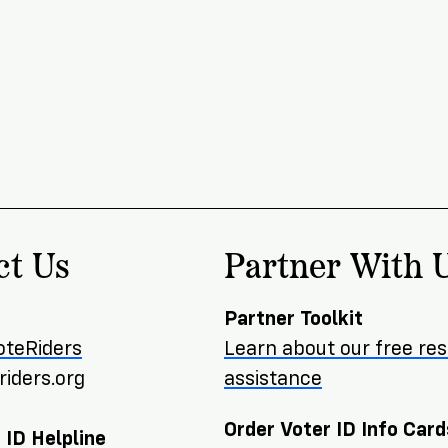
ct Us
Partner With 
Partner Toolkit
oteRiders
Learn about our free re
iders.org
assistance
Order Voter ID Info Card
 ID Helpline