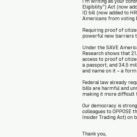
I'm writing as your constituent 
Eligibility”) Act (now 
ID bill (now added to HR 
Americans from voting 
Requiring proof of citiz
powerful new barriers to 
Under the SAVE America 
Research shows that 21.3
access to proof of citiz
a passport, and 34.5 mil
and name on it – a form
Federal law already requ
bills are harmful and un
making it more difficult f
Our democracy is stronge
colleagues to OPPOSE th
Insider Trading Act) on b
Thank you,