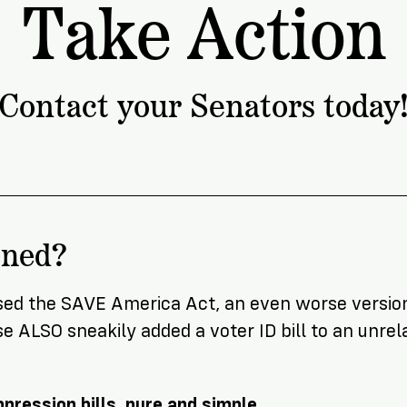
Take Action
ship
Contact your Senators today
ened?
sed the SAVE America Act, an even worse version
 ALSO sneakily added a voter ID bill to an unrela
pression bills, pure and simple
.