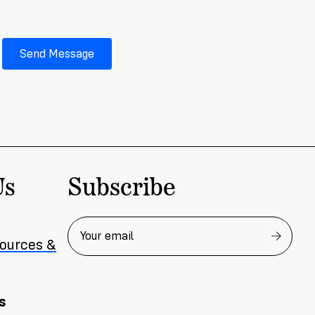
Subscribe
Us
sources &
s