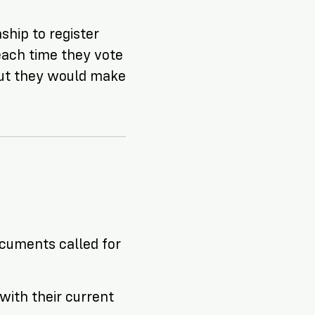
ship to register
each time they vote
But they
would
make
documents called for
with their current