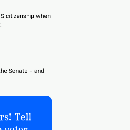
 US citizenship when
.
o the Senate – and
rs! Tell
 voter