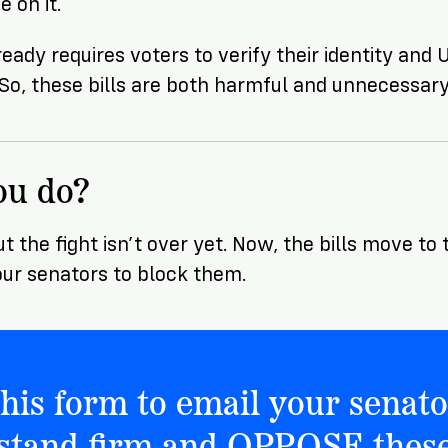
 on it.
ready requires voters to verify their identity and
. So, these bills are both harmful and unnecessary
ou do?
ut the fight isn’t over yet. Now, the bills move t
ur senators to block them.
 this form to email your senato
 stand firm and OPPOSE these