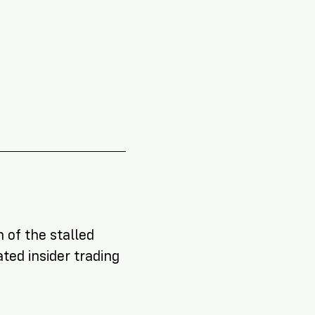
NEW RESEARCH REPORT
!
 of the stalled
ted insider trading