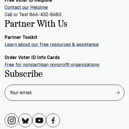
Free Voter ID Helpline
Contact our Helpline
Call or Text 866-432-8683
Partner With Us
Partner Toolkit
Learn about our free resources & assistance
Order Voter ID Info Cards
Free for nonpartisan nonprofit organizations
Subscribe