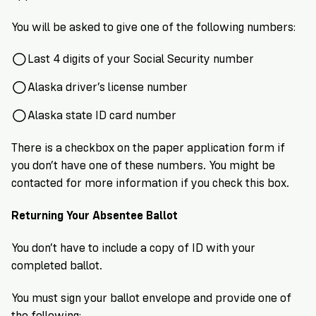
You will be asked to give one of the following numbers:
Last 4 digits of your Social Security number
Alaska driver’s license number
Alaska state ID card number
There is a checkbox on the paper application form if
you don’t have one of these numbers. You might be
contacted for more information if you check this box.
Returning Your Absentee Ballot
You don’t have to include a copy of ID with your
completed ballot.
You must sign your ballot envelope and provide one of
the following: