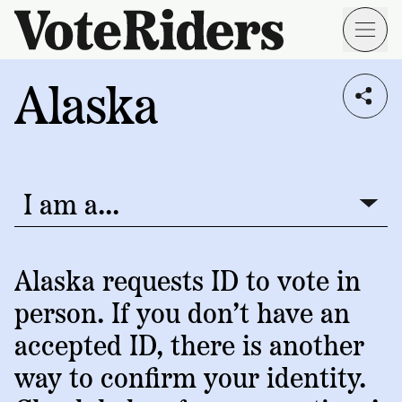
Skip to main content
Alaska
Voting
I live in...
Info
→
Donate
Donate
Get
Once
I am a...
I am a...
Involved
Get
Free
Our
1
Check
→
Donate
Help
Impact
Alaska requests ID to vote in
Work
ID
Monthly
person. If you don’t have an
About
For
VoteRiders
Blog
Rules
accepted ID, there is another
Us
Voter
Individuals
way to confirm your identity.
Stories
Who
Learn
News
We
Your