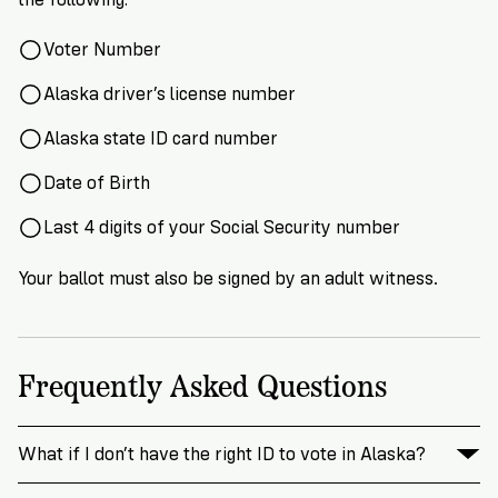
Voter Number
Alaska driver’s license number
Alaska state ID card number
Date of Birth
Last 4 digits of your Social Security number
Your ballot must also be signed by an adult witness.
Frequently Asked Questions
What if I don’t have the right ID to vote in Alaska?