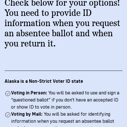
→
More
Check below for your options!
Volunteer
Insights
Are
State's
Ways
Ways
You need to provide ID
Our
Rules
to
to
information when you request
Our
Staff
Get
Give
Volunteer
Give
Research
an absentee ballot and when
Our
For
an
Student
Policy
Leadership
ID
you return it.
Organizations
Brief:
English
/
Español
Get
to
Documentary
in
Vote
Partner
Proof
Touch
2
With
Join
of
Register
Us
Citizenship
Us
Partner
Alaska is a Non-Strict Voter ID state
Register
Toolkit
Voting in Person:
You will be asked to use and sign a
Jobs
to
Order
Who
“questioned ballot” if you don’t have an accepted ID
&
Vote
Lacks
Voter
or show ID to vote in person.
Internships
ID
Check
ID
Voting by Mail:
You will be asked for identifying
and
Donate
Your
Information
information when you request an absentee ballot
Proof
Our