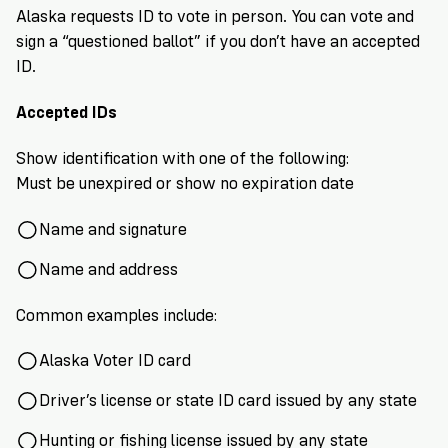
VoteRiders
Alaska requests ID to vote in person. You can vote and
is
sign a “questioned ballot” if you don’t have an accepted
here
to
ID.
help!
Accepted IDs
GET
Show identification with one of the following:
FREE
HELP
Must be unexpired or show no expiration date
Name and signature
Name and address
Common examples include:
Alaska Voter ID card
Driver’s license or state ID card issued by any state
Hunting or fishing license issued by any state