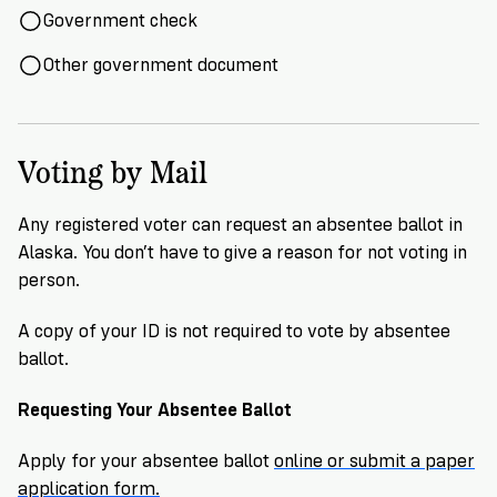
Government check
Other government document
Voting by Mail
Any registered voter can request an absentee ballot in
Alaska. You don’t have to give a reason for not voting in
person.
A copy of your ID is not required to vote by absentee
ballot.
Requesting Your Absentee Ballot
Apply for your absentee ballot
online or submit a paper
application form.