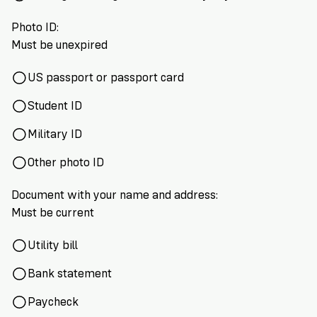
Photo ID:
Must be unexpired
US passport or passport card
Student ID
Military ID
Other photo ID
Document with your name and address:
Must be current
Utility bill
Bank statement
Paycheck