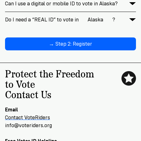
Can I use a digital or mobile ID to vote in Alaska?
Do I need a “REAL ID” to vote in
Alaska
?
→ Step 2: Register
Protect the Freedom
to Vote
Contact Us
Email
Contact VoteRiders
info@voteriders.org