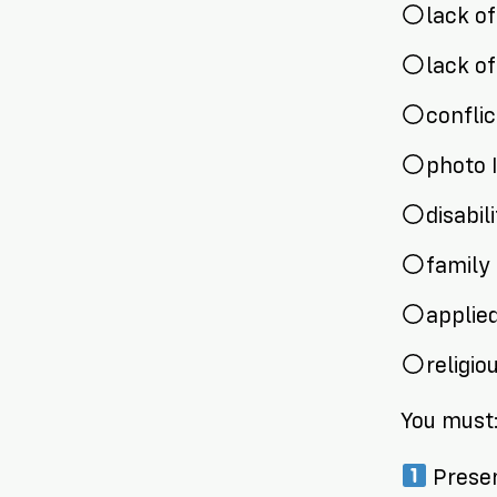
lack o
lack o
confli
photo 
disabil
family 
applied
religi
You must
Presen