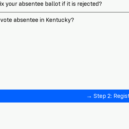
x your absentee ballot if it is rejected?
vote absentee in Kentucky?
→ Step 2: Regis