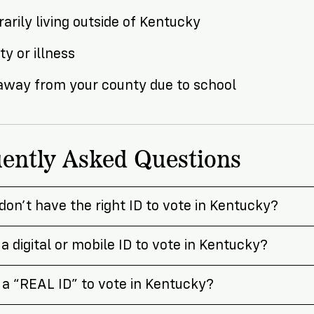
arily living outside of Kentucky
ity or illness
 away from your county due to school
ently Asked Questions
 don’t have the right ID to vote in Kentucky?
 a digital or mobile ID to vote in Kentucky?
 a “REAL ID” to vote in Kentucky?