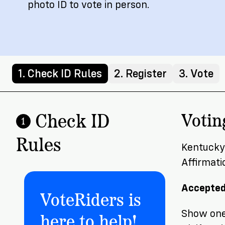
photo ID to vote in person.
1. Check ID Rules
2. Register
3. Vote
Check ID
Votin
1
Rules
Kentucky 
Affirmati
Accepted
VoteRiders is
here to help!
Show one 