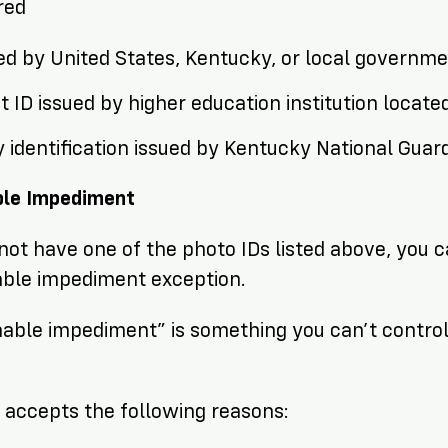
ired
ued by United States, Kentucky, or local governm
 ID issued by higher education institution locate
y identification issued by Kentucky National Guar
le Impediment
 not have one of the photo IDs listed above, you can
able impediment exception.
able impediment” is something you can’t control
.
accepts the following reasons: