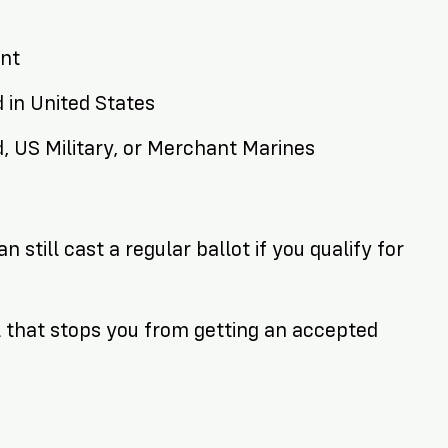
ent
d in United States
d, US Military, or Merchant Marines
 still cast a regular ballot if you qualify for
 that stops you from getting an accepted