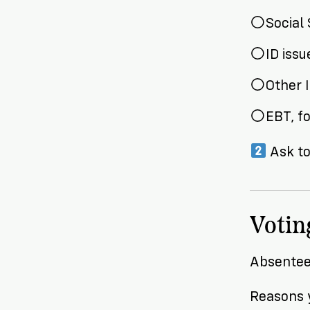
Social 
ID iss
Other 
EBT, f
Ask to
Votin
Absentee 
Reasons y