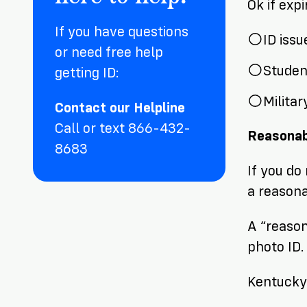
Ok if exp
If you have questions
ID iss
or need free help
Student
getting ID:
Militar
Contact our Helpline
Call or text 866-432-
Reasonab
8683
If you do
a reason
A “reason
photo ID
Kentucky 