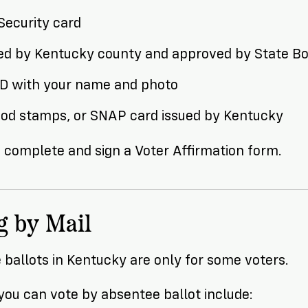
Security card
ued by Kentucky county and approved by State Bo
ID with your name and photo
ood stamps, or SNAP card issued by Kentucky
 complete and sign a Voter Affirmation form.
g by Mail
ballots in Kentucky are only for some voters.
ou can vote by absentee ballot include: