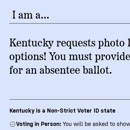
News
Citizen
I am a...
Kentucky requests photo I
options! You must provide
for an absentee ballot.
Kentucky is a Non-Strict Voter ID state
Voting in Person:
You will be asked to sho