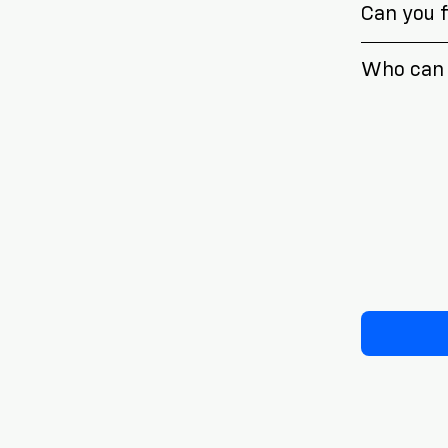
Can you fi
Who can 