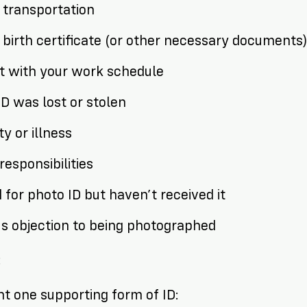
f transportation
f birth certificate (or other necessary documents
ct with your work schedule
ID was lost or stolen
ity or illness
responsibilities
 for photo ID but haven’t received it
ous objection to being photographed
:
t one supporting form of ID: