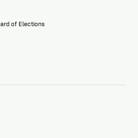
ard of Elections