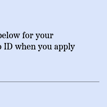
NEW RESEARCH REPORT
below for your
o ID when you apply