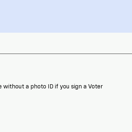
 without a photo ID if you sign a Voter