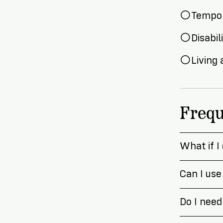
Tempor
Disabil
Living
Frequ
What if I
Can I use
Do I need