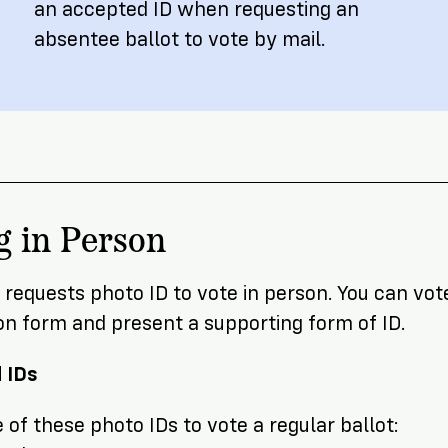
an accepted ID when requesting an
absentee ballot to vote by mail.
g in Person
requests photo ID to vote in person. You can vote
on form and present a supporting form of ID.
 IDs
of these photo IDs to vote a regular ballot: