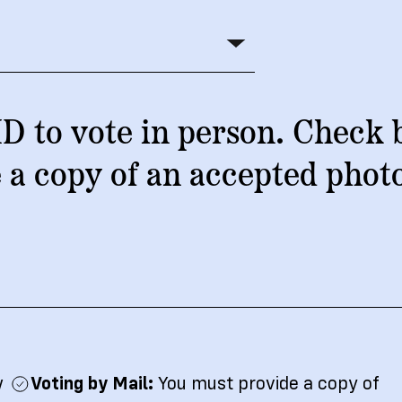
ship
D to vote in person. Check 
 a copy of an accepted phot
w
Voting by Mail:
You must provide a copy of