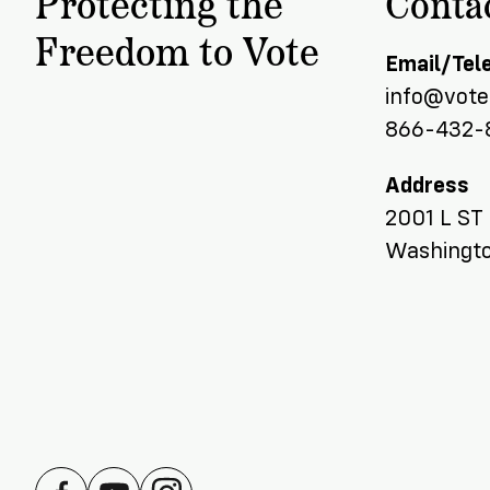
Protecting the
Conta
Team
Donate
Freedom to Vote
Email/Tel
info@voter
866-432-
Address
2001 L ST
Washingto