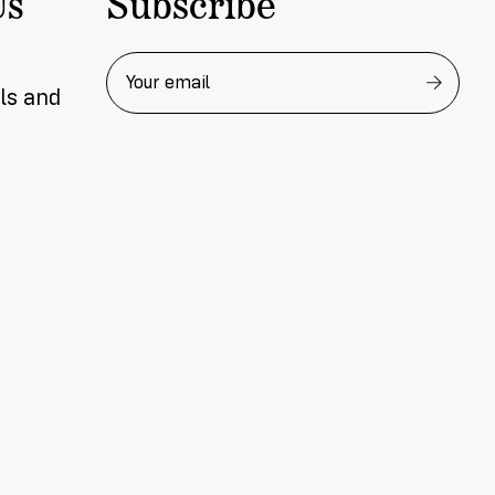
Subscribe
Us
READ NOW
ls and