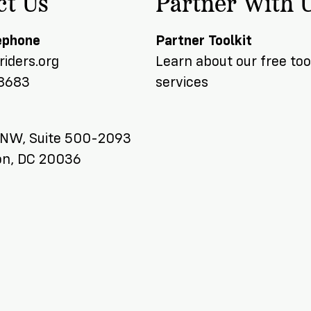
ct Us
Partner With 
ephone
Partner Toolkit
iders.org
Learn about our free too
8683
services
 NW, Suite 500-2093
n, DC 20036