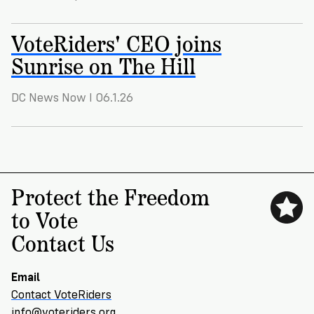
VoteRiders
is
here
VoteRiders' CEO joins
to
Sunrise on The Hill
help!
DC News Now I 06.1.26
GET
FREE
HELP
Protect the Freedom
to Vote
Contact Us
Email
Contact VoteRiders
info@voteriders.org