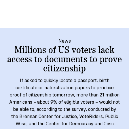
→
More
Volunteer
Insights
Are
State's
Ways
Ways
Our
Rules
to
to
Our
Staff
Get
Give
Volunteer
Give
Research
Our
For
an
Student
Policy
Leadership
ID
Organizations
News
Brief:
Get
Millions of US voters lack
to
Documentary
in
access to documents to prove
Vote
Partner
Proof
Touch
citizenship
2
With
Join
of
Register
Us
Citizenship
Us
If asked to quickly locate a passport, birth
Partner
certificate or naturalization papers to produce
Register
Toolkit
proof of citizenship tomorrow, more than 21 million
Jobs
to
Order
Who
Americans – about 9% of eligible voters – would not
&
Vote
Lacks
Voter
be able to, according to the survey, conducted by
Internships
ID
Check
ID
the Brennan Center for Justice, VoteRiders, Public
and
Donate
Your
Information
Proof
Wise, and the Center for Democracy and Civic
Our