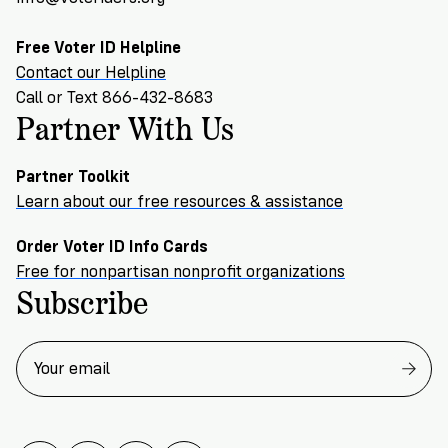
Free Voter ID Helpline
Contact our Helpline
Call or Text 866-432-8683
Partner With Us
Partner Toolkit
Learn about our free resources & assistance
Order Voter ID Info Cards
Free for nonpartisan nonprofit organizations
Subscribe