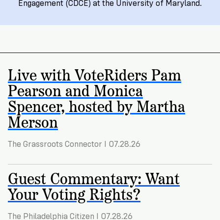
Registration
of
Cards
Engagement (CDCE) at the University of Maryland.
Supporters
Citizenship
3
in
Vote
California?
Write
VoteRiders
letters
Make
NEW
Overview
with
Live with VoteRiders Pam
RESEARCH
a
VoteRiders!
REPORT
Pearson and Monica
Plan
READ
NOW
to
RSVP
Spencer, hosted by Martha
NOW
Vote
Merson
The Grassroots Connector I 07.28.26
Do
you
need
Guest Commentary: Want
an
Your Voting Rights?
ID
to
vote?
The Philadelphia Citizen I 07.28.26